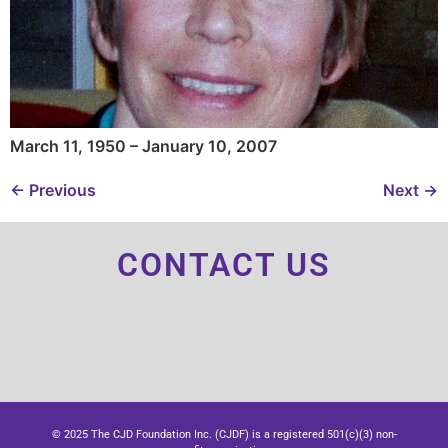
March 11, 1950 – January 10, 2007
←
Previous
Next
→
CONTACT US
© 2025 The CJD Foundation Inc. (CJDF) is a registered 501(c)(3) non-