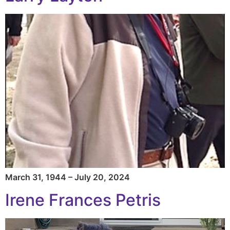
March 31, 1944 – July 20, 2024
Irene Frances Petris