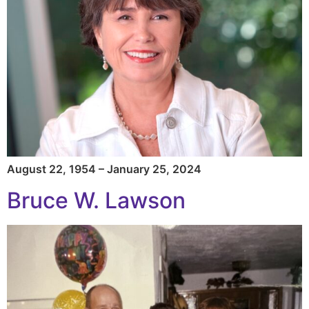
August 22, 1954 – January 25, 2024
Bruce W. Lawson