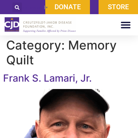
DONATE
STORE
Select Language
▼
Category:
Memory
Quilt
Frank S. Lamari, Jr.