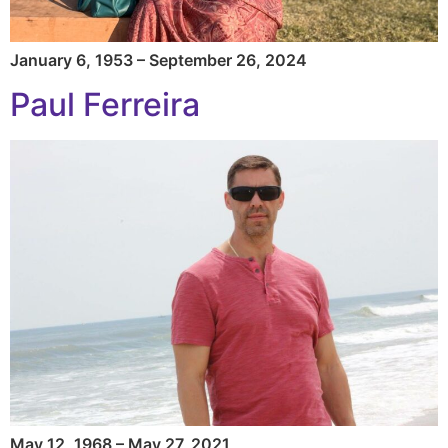
January 6, 1953 – September 26, 2024
Paul Ferreira
May 12, 1968 – May 27, 2021