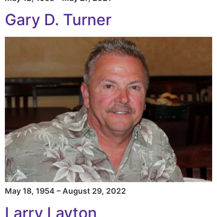
Gary D. Turner
May 18, 1954 – August 29, 2022
Larry Layton