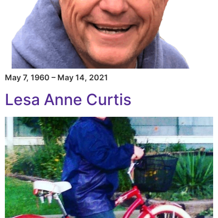
May 7, 1960 – May 14, 2021
Lesa Anne Curtis