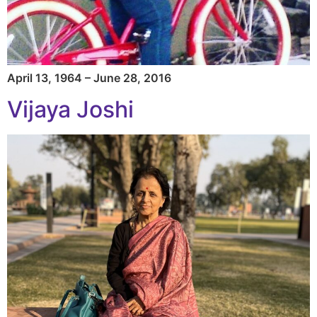
April 13, 1964 – June 28, 2016
Vijaya Joshi