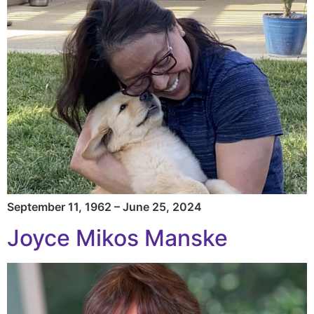
September 11, 1962 – June 25, 2024
Joyce Mikos Manske