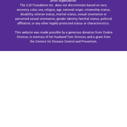
profit organization.
The CJD Foundation Inc. does not discriminate based on race,
ancestry, color, sex, religion, age, national origin, citizenship status,
disability, veteran status, marital status, sexual orientation or
perceived sexual orientation, gender identity, familial status, political
affiliation, or any other legally protected status or characteristics.
This website was made possible by a generous donation from Cookie
Stivison, in memory of her husband Tom Stivison, and a grant from
the Centers for Disease Control and Prevention.