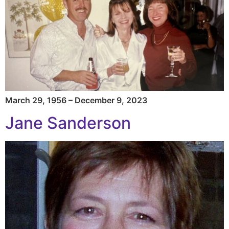
March 29, 1956 – December 9, 2023
Jane Sanderson