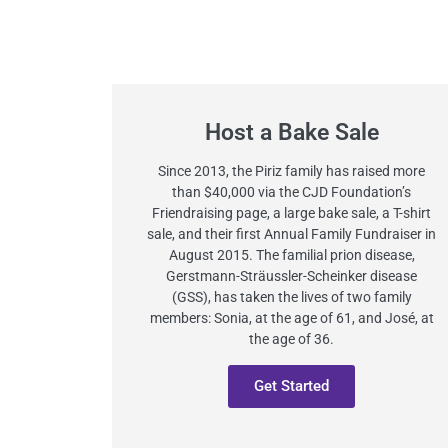
Host a Bake Sale
Since 2013, the Piriz family has raised more
than $40,000 via the CJD Foundation’s
Friendraising page, a large bake sale, a T-shirt
sale, and their first Annual Family Fundraiser in
August 2015. The familial prion disease,
Gerstmann-Sträussler-Scheinker disease
(GSS), has taken the lives of two family
members: Sonia, at the age of 61, and José, at
the age of 36.
Get Started