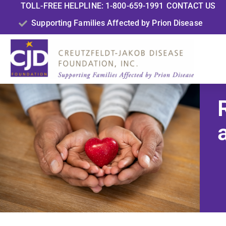
TOLL-FREE HELPLINE: 1-800-659-1991
CONTACT US
Supporting Families Affected by Prion Disease