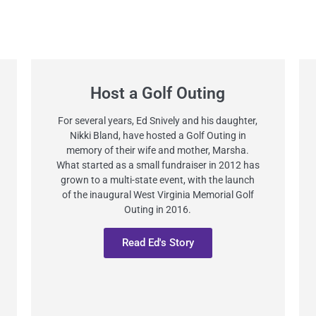
Host a Golf Outing
For several years, Ed Snively and his daughter,
Nikki Bland, have hosted a Golf Outing in
memory of their wife and mother, Marsha.
What started as a small fundraiser in 2012 has
grown to a multi-state event, with the launch
of the inaugural West Virginia Memorial Golf
Outing in 2016.
Read Ed's Story