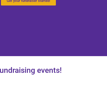
Get your fundraiser started!
fundraising events!