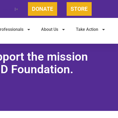
DONATE
STORE
t Language
▼
rofessionals
About Us
Take Action
pport the mission
JD Foundation.