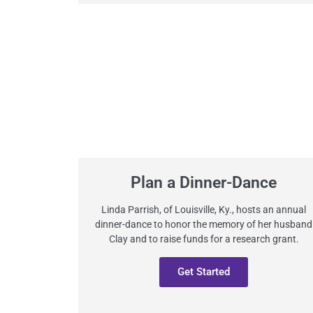
Plan a Dinner-Dance
Linda Parrish, of Louisville, Ky., hosts an annual
dinner-dance to honor the memory of her husband
Clay and to raise funds for a research grant.
Get Started