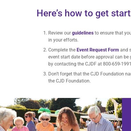
Here’s how to get star
Review our
guidelines
to ensure that yo
in your efforts.
Complete the
Event Request Form
and s
event start date before approval can be
by contacting the CJDF at 800-659-199
Don’t forget that the CJD Foundation na
the CJD Foundation.