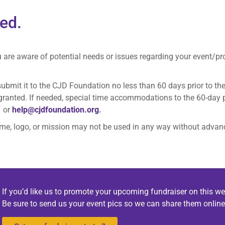
ted.
u are aware of potential needs or issues regarding your event/p
ubmit it to the CJD Foundation no less than 60 days prior to t
 granted. If needed, special time accommodations to the 60-day 
1 or
help@cjdfoundation.org
.
me, logo, or mission may not be used in any way without advan
If you’d like us to promote your upcoming fundraiser on this we
Be sure to send us your event pics so we can share them online