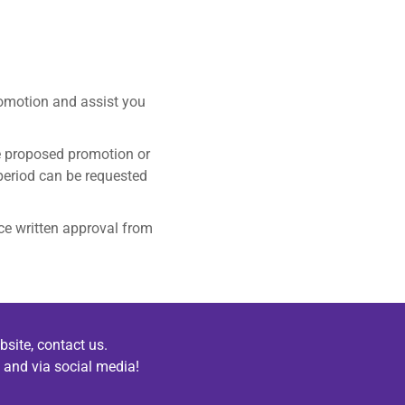
romotion and assist you
he proposed promotion or
period can be requested
ce written approval from
bsite, contact us.
 and via social media!