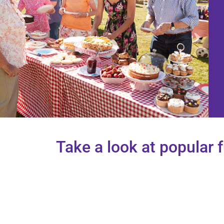
Take a look at popular 