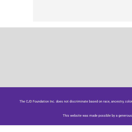
The CJD Foundation Inc. does not discriminate based on race, ancestry, color, se
This website was made possible by a generous 