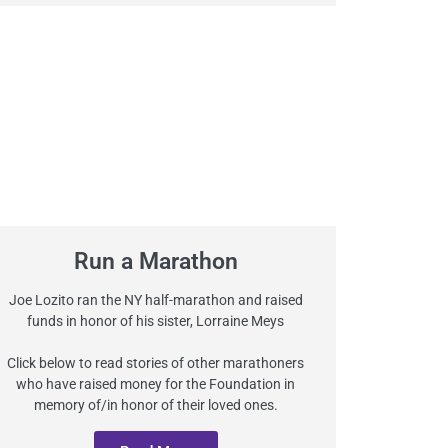
Run a Marathon
Joe Lozito ran the NY half-marathon and raised
funds in honor of his sister, Lorraine Meys
Click below to read stories of other marathoners
who have raised money for the Foundation in
memory of/in honor of their loved ones.