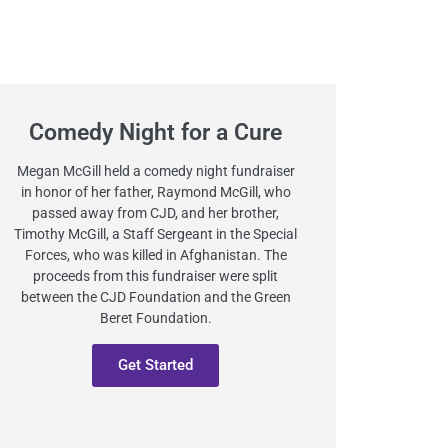
Comedy Night for a Cure
Megan McGill held a comedy night fundraiser
in honor of her father, Raymond McGill, who
passed away from CJD, and her brother,
Timothy McGill, a Staff Sergeant in the Special
Forces, who was killed in Afghanistan. The
proceeds from this fundraiser were split
between the CJD Foundation and the Green
Beret Foundation.
Get Started