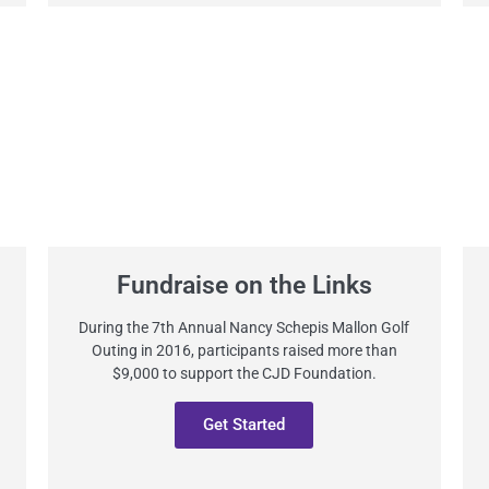
Fundraise on the Links
During the 7th Annual Nancy Schepis Mallon Golf
Outing in 2016, participants raised more than
$9,000 to support the CJD Foundation.
Get Started