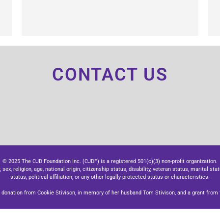
CONTACT US
© 2025 The CJD Foundation Inc. (CJDF) is a registered 501(c)(3) non-profit organization.
x, religion, age, national origin, citizenship status, disability, veteran status, marital stat
status, political affiliation, or any other legally protected status or characteristics.
donation from Cookie Stivison, in memory of her husband Tom Stivison, and a grant from t