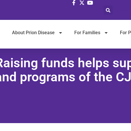
Selec
About Prion Disease
For Families
For P
Raising funds helps su
and programs of the C