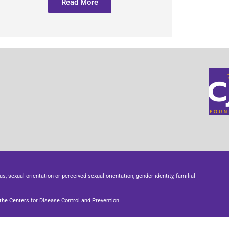
Read More
us, sexual orientation or perceived sexual orientation, gender identity, familial
he Centers for Disease Control and Prevention.