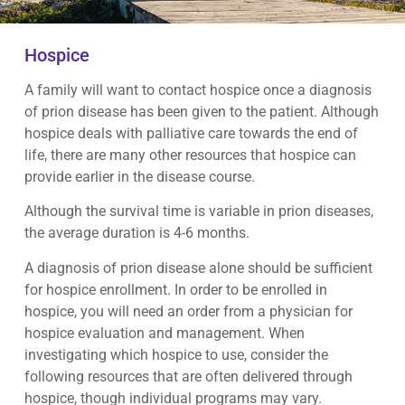
Hospice
A family will want to contact hospice once a diagnosis
of prion disease has been given to the patient. Although
hospice deals with palliative care towards the end of
life, there are many other resources that hospice can
provide earlier in the disease course.
Although the survival time is variable in prion diseases,
the average duration is 4-6 months.
A diagnosis of prion disease alone should be sufficient
for hospice enrollment. In order to be enrolled in
hospice, you will need an order from a physician for
hospice evaluation and management. When
investigating which hospice to use, consider the
following resources that are often delivered through
hospice, though individual programs may vary.