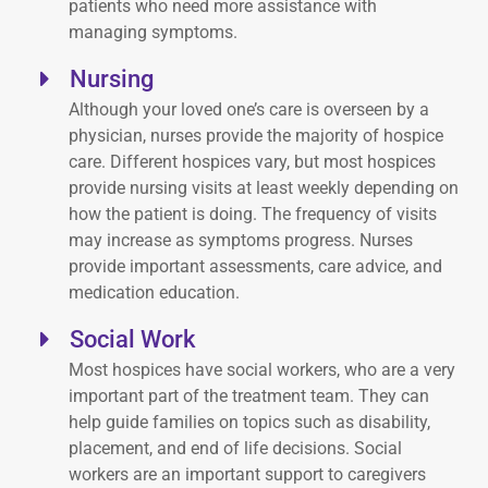
patients who need more assistance with
managing symptoms.
Nursing
Although your loved one’s care is overseen by a
physician, nurses provide the majority of hospice
care. Different hospices vary, but most hospices
provide nursing visits at least weekly depending on
how the patient is doing. The frequency of visits
may increase as symptoms progress. Nurses
provide important assessments, care advice, and
medication education.
Social Work
Most hospices have social workers, who are a very
important part of the treatment team. They can
help guide families on topics such as disability,
placement, and end of life decisions. Social
workers are an important support to caregivers