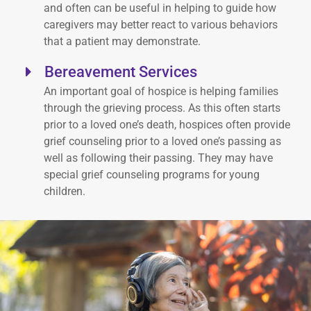
and often can be useful in helping to guide how
caregivers may better react to various behaviors
that a patient may demonstrate.
Bereavement Services
An important goal of hospice is helping families
through the grieving process. As this often starts
prior to a loved one’s death, hospices often provide
grief counseling prior to a loved one’s passing as
well as following their passing. They may have
special grief counseling programs for young
children.