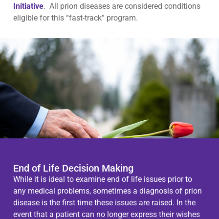
Initiative
. All prion diseases are considered conditions
eligible for this “fast-track” program.
End of Life Decision Making
While it is ideal to examine end of life issues prior to
any medical problems, sometimes a diagnosis of prion
disease is the first time these issues are raised. In the
event that a patient can no longer express their wishes