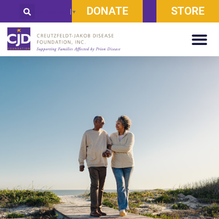
DONATE
STORE
Select Language
▼