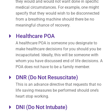
they would and would not want done in specific
medical circumstances. For example, one might
specify that they would wish to be disconnected
from a breathing machine should there be no
meaningful chance of recovery.
Healthcare POA
A healthcare POA is someone you designate to
make healthcare decisions for you should you be
incapacitated. Ideally, this will be someone with
whom you have discussed end of life decisions. A
POA does not have to be a family member.
DNR (Do Not Resuscitate)
This is an advance directive that requests that no
life saving measures be performed should one’s
heart stop working.
DNI (Do Not Intubate)