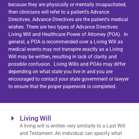
because they are physically or mentally incapacitated,
then clinicians will refer to a patient’s Advance
Directives. Advance Directives are the patient’s medical
wishes. There are two types of Advance Directives:
Living Will and Healthcare Power of Attorney (POA). In
general, a POA is recommended over a Living Will as
medical events may not transpire exactly as a Living
Will may be written, resulting in lack of clarity and
possible confusion. Living Wills and POAs may differ
depending on what state you live in and you are
encouraged to contact your state government or lawyer
to ensure that the proper paperwork is completed.
Living Will
A living will is written very similarly to a Last Will
and Testament. An individual can specify what