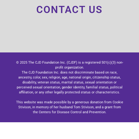
CONTACT US
© 2025 The CJD Foundation Inc. (CJDF) is a registered 501(c)(3) non-
profit organization.
The CJD Foundation Inc. does not discriminate based on race,
ancestry, color, sex, religion, age, national origin, citizenship status,
disability, veteran status, marital status, sexual orientation or
perceived sexual orientation, gender identity, familial status, political
affiliation, or any other legally protected status or characteristics.
This website was made possible by a generous donation from Cookie
Stivison, in memory of her husband Tom Stivison, and a grant from
the Centers for Disease Control and Prevention.