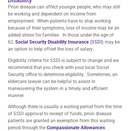
Disability
Prion disease can affect younger people, who may still
be working and dependent on income from
employment. When patients have to stop working
because of their symptoms, loss of income may be an
added stress for families. In those under the age of
62,
Social Security Disability Insurance
(SSDI)
may be
an option to help offset the loss of salary.
Eligibility criteria for SSDI is subject to change and we
recommend that you check with your local Social
Security office to determine eligibility. Sometimes, an
eldercare lawyer can be helpful to assist in
maneuvering the system in a timely and efficient
manner.
Although there is usually a waiting period from the time
of SSDI approval to receipt of funds, prion disease
patients are granted an exemption from this waiting
period through the
Compassionate Allowances