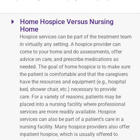
Home Hospice Versus Nursing
Home
Hospice services can be part of the treatment team
in virtually any setting. A hospice provider can
come to your home and do assessments, offer
advice on care, and prescribe medications as
needed. The goal of home hospice is to make sure
the patient is comfortable and that the caregivers
have the resources and equipment (e.g., hospital
bed, shower chair, etc.) necessary to provide
care. For a variety of reasons, patients may be
placed into a nursing facility where professional
services are more readily available. Hospice
services can also be part of a patient’s care in a
nursing facility. Many hospice providers also offer
inpatient hospice, which is usually offered to