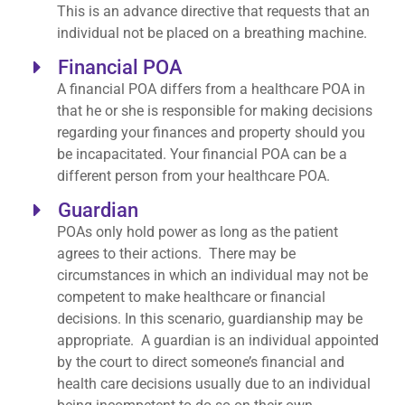
This is an advance directive that requests that an
individual not be placed on a breathing machine.
Financial POA
A financial POA differs from a healthcare POA in
that he or she is responsible for making decisions
regarding your finances and property should you
be incapacitated. Your financial POA can be a
different person from your healthcare POA.
Guardian
POAs only hold power as long as the patient
agrees to their actions. There may be
circumstances in which an individual may not be
competent to make healthcare or financial
decisions. In this scenario, guardianship may be
appropriate. A guardian is an individual appointed
by the court to direct someone’s financial and
health care decisions usually due to an individual