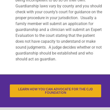
being incompetent to do so on their own.
Guardianship laws vary by county and you should
check with your county’s court for guidance on the
proper procedure in your jurisdiction. Usually a
family member will submit an application for
guardianship and a clinician will submit an Expert
Evaluation to the court stating that the patient
does not have capacity to understand or make
sound judgments. A judge decides whether or not
guardianship should be established and who
should act as guardian.
LEARN HOW YOU CAN ADVOCATE FOR THE CJD
FOUNDATION