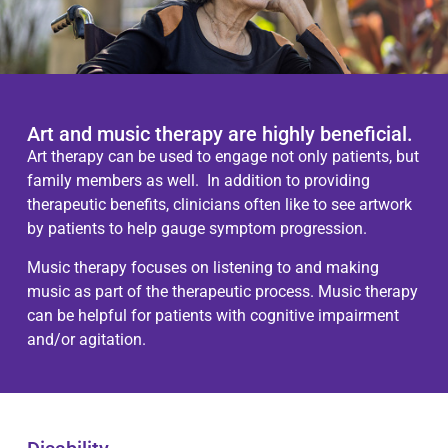
Art and music therapy are highly beneficial.
Art therapy can be used to engage not only patients, but
family members as well. In addition to providing
therapeutic benefits, clinicians often like to see artwork
by patients to help gauge symptom progression.
Music therapy focuses on listening to and making
music as part of the therapeutic process. Music therapy
can be helpful for patients with cognitive impairment
and/or agitation.