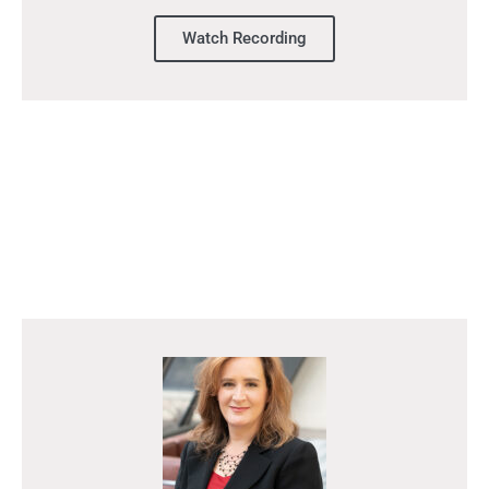
Watch Recording