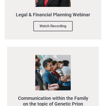
Legal & Financial Planning Webinar
Watch Recording
Communication within the Family
on the topic of Genetic Prion