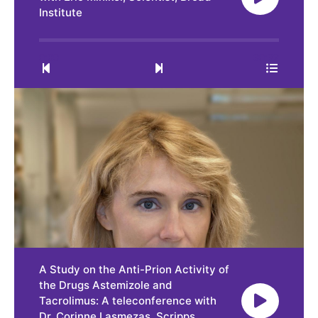
Institute
0:00
30:32
A Study on the Anti-Prion Activity of
the Drugs Astemizole and
Tacrolimus: A teleconference with
Dr. Corinne Lasmezas, Scripps