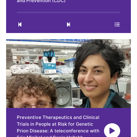
and Prevention (CDC)
0:00
32:28
Preventive Therapeutics and Clinical
Trials in People at Risk for Genetic
Prion Disease: A teleconference with