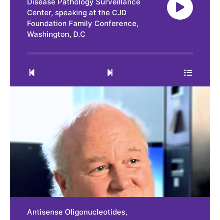
Disease Pathology Surveillance
Center, speaking at the CJD
Foundation Family Conference,
Washington, D.C
0:00
35:49
Antisense Oligonucleotides,