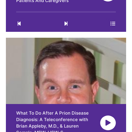
Patients And Caregivers
0:00
23:09
What To Do After A Prion Disease
Diagnosis: A Teleconference with
Brian Appleby, M.D., & Lauren