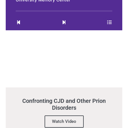
0:00
32:29
Confronting CJD and Other Prion
Disorders
Watch Video