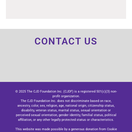
CONTACT US
© 2025 The CJD Foundation Inc. (CJDF) is a registered 501(c)(3) non-
profit organization.
The CJD Foundation Inc. does not discriminate based on race,
ancestry, color, sex, religion, age, national origin, citizenship status,
disability, veteran status, marital status, sexual orientation or
perceived sexual orientation, gender identity, familial status, political
affiliation, or any other legally protected status or characteristics.
This website was made possible by a generous donation from Cookie