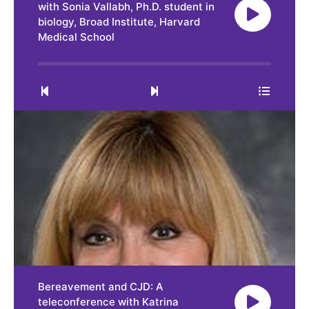
with Sonia Vallabh, Ph.D. student in
biology, Broad Institute, Harvard
Medical School
0:00
30:33
Bereavement and CJD: A
teleconference with Katrina