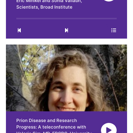
Eric Minikel and Sonia Vallabh,
Scientists, Broad Institute
0:00
31:54
Prion Disease and Research
Progress: A teleconference with