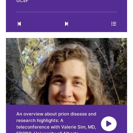
UCSF
0:00
28:01
An overview about prion disease and
research highlights: A
teleconference with Valerie Sim, MD,