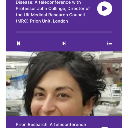
Disease: A teleconference with
Professor John Collinge, Director of
the UK Medical Research Council
(MRC) Prion Unit, London
0:00
31:33
Prion Research: A teleconference