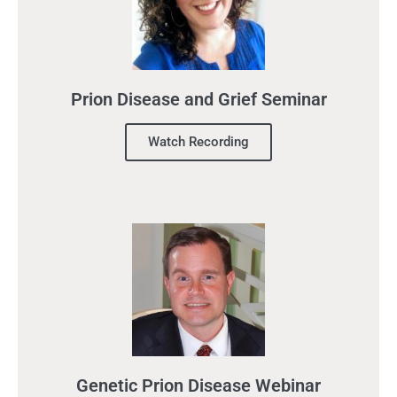
Prion Disease and Grief Seminar
Watch Recording
Genetic Prion Disease Webinar