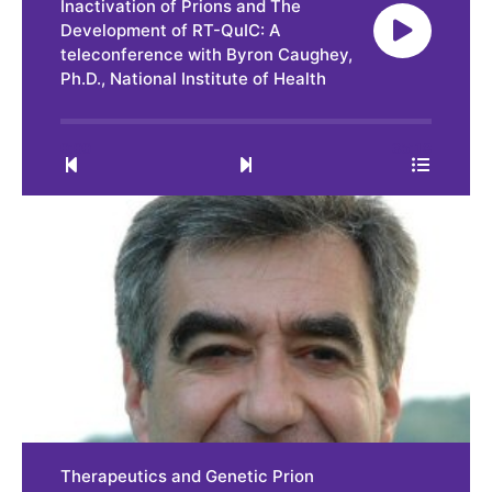
Inactivation of Prions and The
Development of RT-QuIC: A
teleconference with Byron Caughey,
Ph.D., National Institute of Health
0:00
35:18
Therapeutics and Genetic Prion