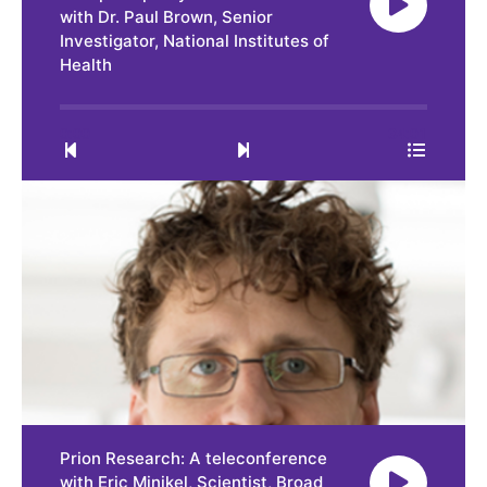
with Dr. Paul Brown, Senior
Investigator, National Institutes of
Health
0:00
34:01
Prion Research: A teleconference
with Eric Minikel, Scientist, Broad