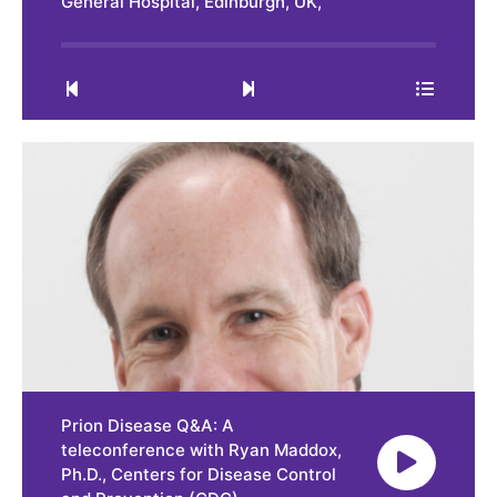
General Hospital, Edinburgh, UK,
0:00
28:26
Prion Disease Q&A: A
teleconference with Ryan Maddox,
Ph.D., Centers for Disease Control