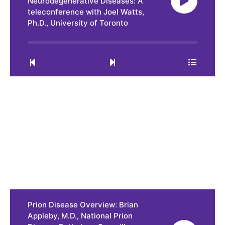
Neurodegenerative Diseases: A
teleconference with Joel Watts,
Ph.D., University of Toronto
0:00
35:49
Prion Disease Overview: Brian
Appleby, M.D., National Prion