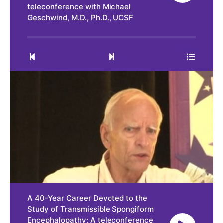
teleconference with Michael
Geschwind, M.D., Ph.D., UCSF
0:00
29:55
A 40-Year Career Devoted to the
Study of Transmissible Spongiform
Encephalopathy: A teleconference