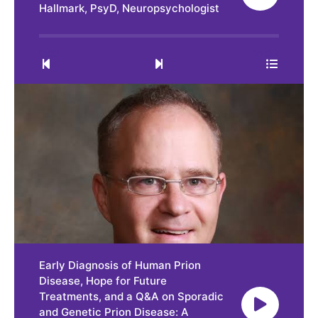
Hallmark, PsyD, Neuropsychologist
0:00
21:32
Early Diagnosis of Human Prion
Disease, Hope for Future
Treatments, and a Q&A on Sporadic
and Genetic Prion Disease: A