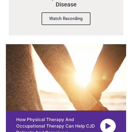
Disease
Watch Recording
How Physical Therapy And
Occupational Therapy Can Help CJD