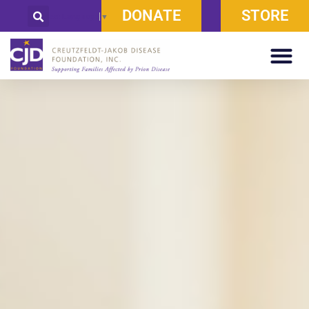
DONATE
STORE
Select Language
▼