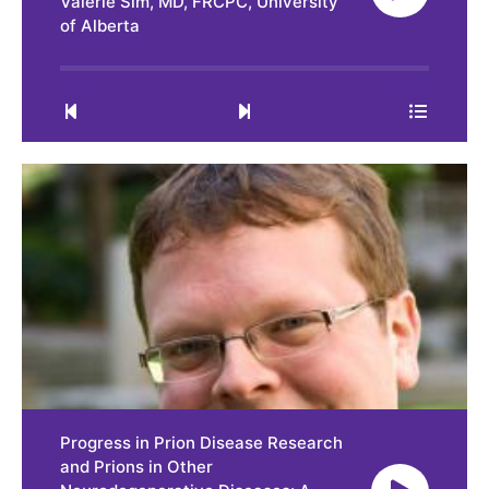
Valerie Sim, MD, FRCPC, University
of Alberta
0:00
32:37
Progress in Prion Disease Research
and Prions in Other