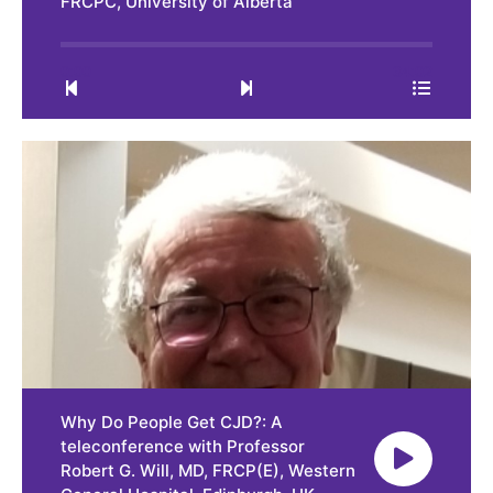
FRCPC, University of Alberta
0:00
34:02
Why Do People Get CJD?: A
teleconference with Professor
Robert G. Will, MD, FRCP(E), Western