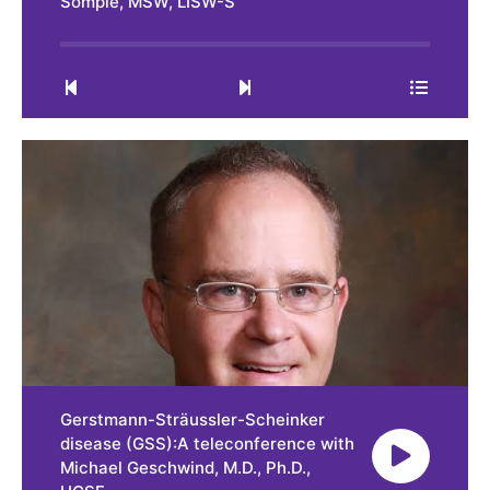
Somple, MSW, LISW-S
0:00
32:59
Gerstmann-Sträussler-Scheinker
disease (GSS):A teleconference with
Michael Geschwind, M.D., Ph.D.,