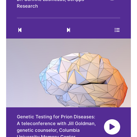
Research
0:00
24:32
Genetic Testing for Prion Diseases:
A teleconference with Jill Goldman,
genetic counselor, Columbia
University Memory Center