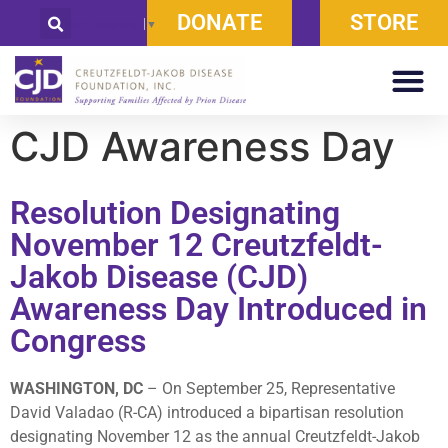
DONATE
STORE
Select Language
▼
CJD Awareness Day
Resolution Designating
November 12 Creutzfeldt-
Jakob Disease (CJD)
Awareness Day Introduced in
Congress
WASHINGTON, DC
– On September 25, Representative
David Valadao (R-CA) introduced a bipartisan resolution
designating November 12 as the annual Creutzfeldt-Jakob