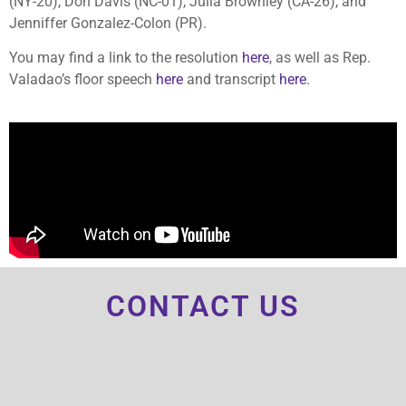
(NY-20), Don Davis (NC-01), Julia Brownley (CA-26), and
Jenniffer Gonzalez-Colon (PR).
You may find a link to the resolution
here
, as well as Rep.
Valadao’s floor speech
here
and transcript
here
.
CONTACT US