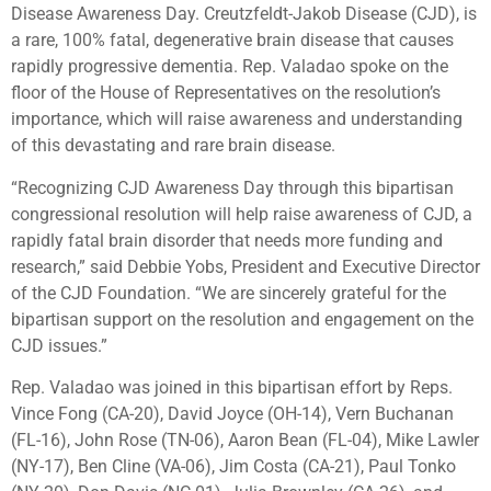
Disease Awareness Day. Creutzfeldt-Jakob Disease (CJD), is
a rare, 100% fatal, degenerative brain disease that causes
rapidly progressive dementia. Rep. Valadao spoke on the
floor of the House of Representatives on the resolution’s
importance, which will raise awareness and understanding
of this devastating and rare brain disease.
“Recognizing CJD Awareness Day through this bipartisan
congressional resolution will help raise awareness of CJD, a
rapidly fatal brain disorder that needs more funding and
research,” said Debbie Yobs, President and Executive Director
of the CJD Foundation. “We are sincerely grateful for the
bipartisan support on the resolution and engagement on the
CJD issues.”
Rep. Valadao was joined in this bipartisan effort by Reps.
Vince Fong (CA-20), David Joyce (OH-14), Vern Buchanan
(FL-16), John Rose (TN-06), Aaron Bean (FL-04), Mike Lawler
(NY-17), Ben Cline (VA-06), Jim Costa (CA-21), Paul Tonko