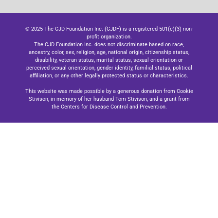
© 2025 The CJD Foundation Inc. (CJDF) is a registered 501(c)(3) non-
profit organization.
The CJD Foundation Inc. does not discriminate based on race,
ancestry, color, sex, religion, age, national origin, citizenship status,
disability, veteran status, marital status, sexual orientation or
perceived sexual orientation, gender identity, familial status, political
affiliation, or any other legally protected status or characteristics.
This website was made possible by a generous donation from Cookie
Stivison, in memory of her husband Tom Stivison, and a grant from
the Centers for Disease Control and Prevention.