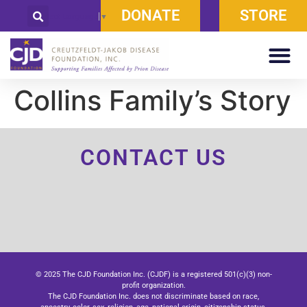
DONATE
STORE
Select Language
▼
Collins Family’s Story
CONTACT US
© 2025 The CJD Foundation Inc. (CJDF) is a registered 501(c)(3) non-
profit organization.
The CJD Foundation Inc. does not discriminate based on race,