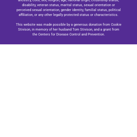
ancestry, color, sex, religion, age, national origin, citizenship status,
disability, veteran status, marital status, sexual orientation or
perceived sexual orientation, gender identity, familial status, political
affiliation, or any other legally protected status or characteristics.
This website was made possible by a generous donation from Cookie
Stivison, in memory of her husband Tom Stivison, and a grant from
the Centers for Disease Control and Prevention.