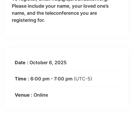
Please include your name, your loved one’s
name, and the teleconference you are
registering for.
Date :
October 6, 2025
Time :
6:00 pm - 7:00 pm
(UTC-5)
Venue :
Online