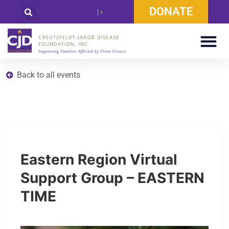
DONATE
Select Language
▼
Back to all events
Eastern Region Virtual
Support Group – EASTERN
TIME