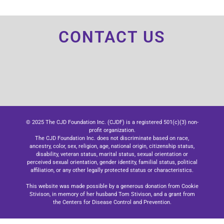
CONTACT US
© 2025 The CJD Foundation Inc. (CJDF) is a registered 501(c)(3) non-
profit organization.
The CJD Foundation Inc. does not discriminate based on race,
ancestry, color, sex, religion, age, national origin, citizenship status,
disability, veteran status, marital status, sexual orientation or
perceived sexual orientation, gender identity, familial status, political
affiliation, or any other legally protected status or characteristics.
This website was made possible by a generous donation from Cookie
Stivison, in memory of her husband Tom Stivison, and a grant from
the Centers for Disease Control and Prevention.