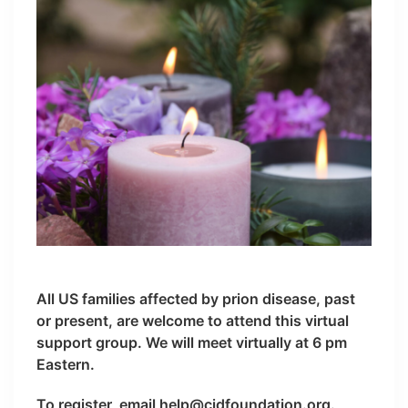
All US families affected by prion disease, past
or present, are welcome to attend this virtual
support group. We will meet virtually at 6 pm
Eastern.
To register, email help@cjdfoundation.org.