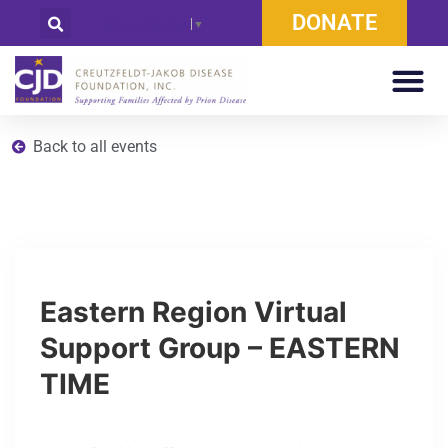
DONATE
Select Language
▼
Back to all events
Eastern Region Virtual
Support Group – EASTERN
TIME