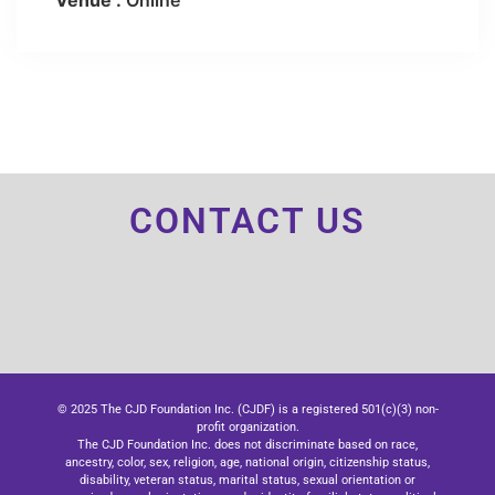
Venue :
Online
CONTACT US
© 2025 The CJD Foundation Inc. (CJDF) is a registered 501(c)(3) non-
profit organization.
The CJD Foundation Inc. does not discriminate based on race,
ancestry, color, sex, religion, age, national origin, citizenship status,
disability, veteran status, marital status, sexual orientation or