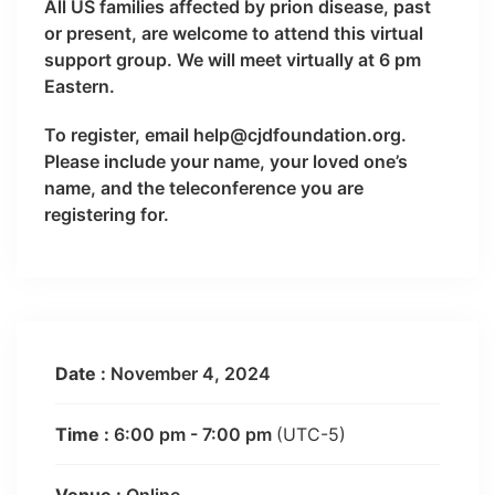
All US families affected by prion disease, past
or present, are welcome to attend this virtual
support group. We will meet virtually at 6 pm
Eastern.
To register, email help@cjdfoundation.org.
Please include your name, your loved one’s
name, and the teleconference you are
registering for.
Date :
November 4, 2024
Time :
6:00 pm - 7:00 pm
(UTC-5)