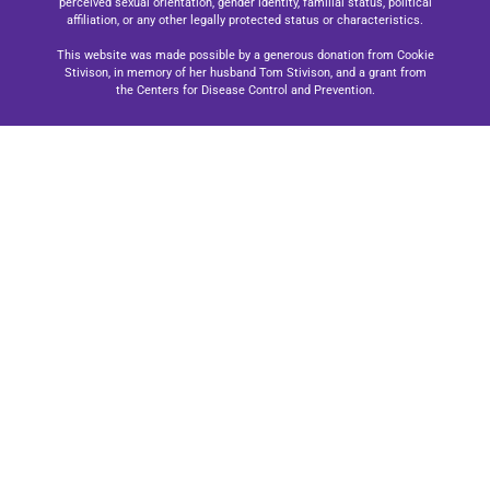
perceived sexual orientation, gender identity, familial status, political
affiliation, or any other legally protected status or characteristics.
This website was made possible by a generous donation from Cookie
Stivison, in memory of her husband Tom Stivison, and a grant from
the Centers for Disease Control and Prevention.