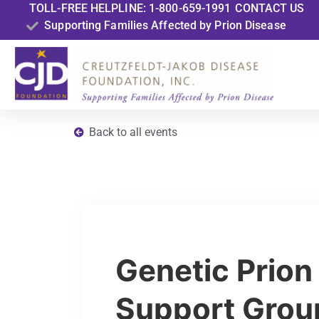
TOLL-FREE HELPLINE: 1-800-659-1991
CONTACT US
Supporting Families Affected by Prion Disease
Back to all events
Genetic Prion
Support Grou