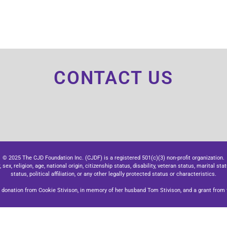
CONTACT US
© 2025 The CJD Foundation Inc. (CJDF) is a registered 501(c)(3) non-profit organization.
x, religion, age, national origin, citizenship status, disability, veteran status, marital stat
status, political affiliation, or any other legally protected status or characteristics.
donation from Cookie Stivison, in memory of her husband Tom Stivison, and a grant from t