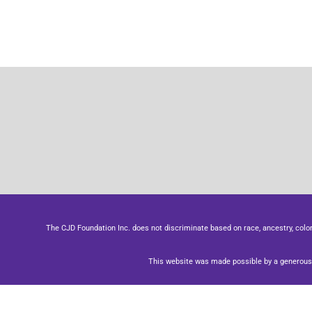
The CJD Foundation Inc. does not discriminate based on race, ancestry, color, se
This website was made possible by a generous 