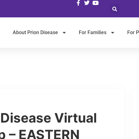
Selec
About Prion Disease
For Families
For P
 Disease Virtual
p – EASTERN