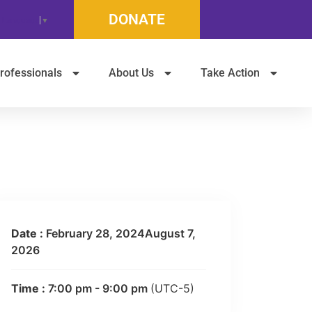
DONATE
t Language
▼
rofessionals
About Us
Take Action
Date :
February 28, 2024August 7,
2026
Time :
7:00 pm - 9:00 pm
(UTC-5)