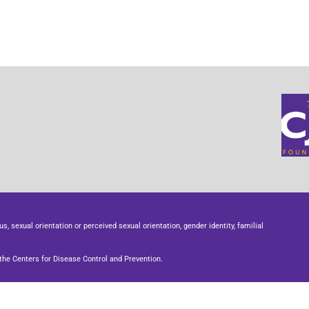
us, sexual orientation or perceived sexual orientation, gender identity, familial
he Centers for Disease Control and Prevention.