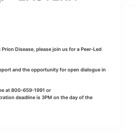
c Prion Disease, please join us for a Peer-Led
pport and the opportunity for open dialogue in
ine at 800-659-1991 or
tration deadline is 3PM on the day of the