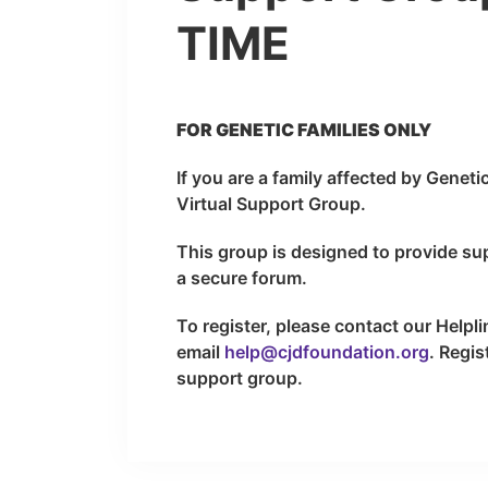
TIME
FOR GENETIC FAMILIES ONLY
If you are a family affected by Geneti
Virtual Support Group.
This group is designed to provide su
a secure forum.
To register, please contact our Helpl
email
help@cjdfoundation.org
. Regis
support group.