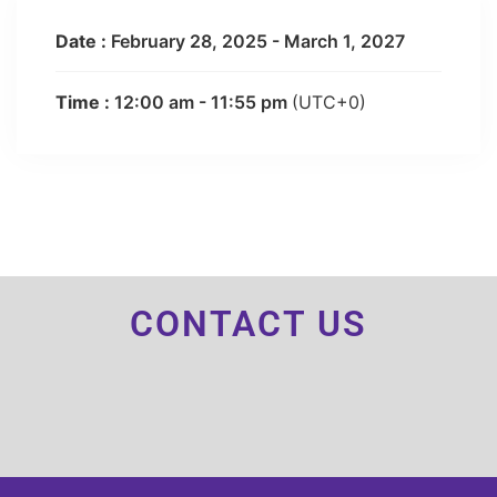
Date :
February 28, 2025 - March 1, 2027
Time :
12:00 am - 11:55 pm
(UTC+0)
CONTACT US