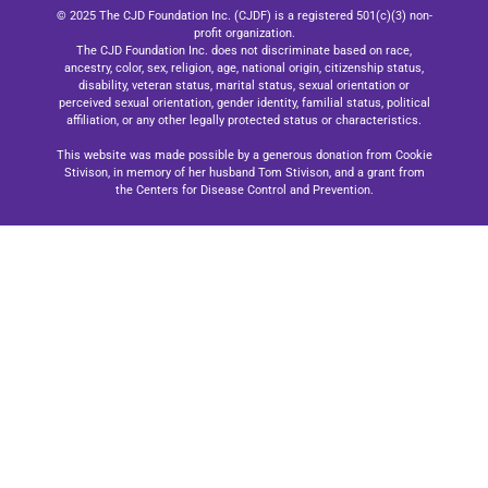
© 2025 The CJD Foundation Inc. (CJDF) is a registered 501(c)(3) non-
profit organization.
The CJD Foundation Inc. does not discriminate based on race,
ancestry, color, sex, religion, age, national origin, citizenship status,
disability, veteran status, marital status, sexual orientation or
perceived sexual orientation, gender identity, familial status, political
affiliation, or any other legally protected status or characteristics.
This website was made possible by a generous donation from Cookie
Stivison, in memory of her husband Tom Stivison, and a grant from
the Centers for Disease Control and Prevention.