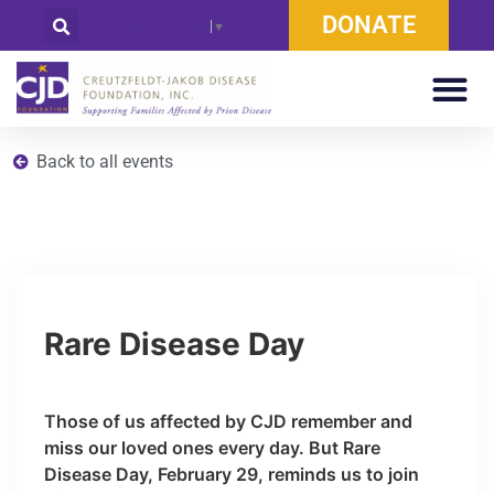
DONATE
Select Language
▼
Back to all events
Rare Disease Day
Those of us affected by CJD remember and
miss our loved ones every day. But Rare
Disease Day, February 29, reminds us to join