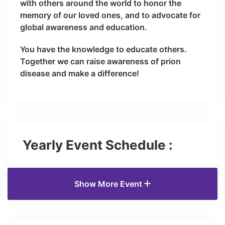
with others around the world to honor the
memory of our loved ones, and to advocate for
global awareness and education.
You have the knowledge to educate others.
Together we can raise awareness of prion
disease and make a difference!
Yearly Event Schedule :
Show More Event