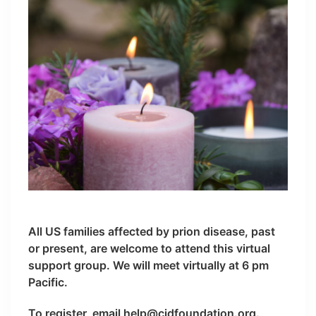
All US families affected by prion disease, past
or present, are welcome to attend this virtual
support group. We will meet virtually at 6 pm
Pacific.
To register, email help@cjdfoundation.org.