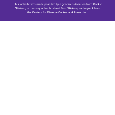
This website was made possible by a generous donation from Cookie
Stivison, in memory of her husband Tom Stivison, and a grant from
the Centers for Disease Control and Prevention.