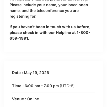
Please include your name, your loved one’s
name, and the teleconference you are
registering for.
If you haven’t been in touch with us before,
please check in with our Helpline at 1-800-
659-1991.
Date :
May 19, 2026
Time :
6:00 pm - 7:00 pm
(UTC-8)
Venue :
Online