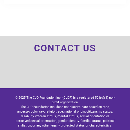
CONTACT US
© 2025 The CJD Foundation Inc. (CJDF) is a registered 501(c)(3) non-
profit organization.
The CJD Foundation Inc. does not discriminate based on race,
ancestry, color, sex, religion, age, national origin, citizenship status,
disability, veteran status, marital status, sexual orientation or
perceived sexual orientation, gender identity, familial status, political
affiliation, or any other legally protected status or characteristics.