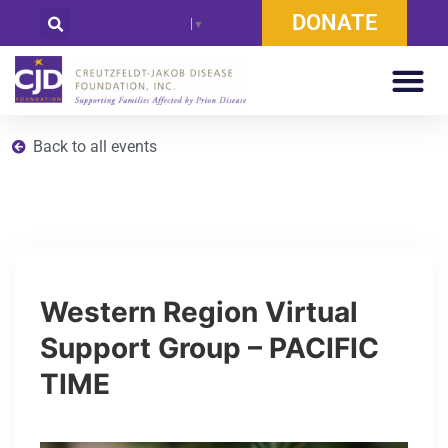
DONATE
Select Language
▼
Back to all events
Western Region Virtual
Support Group – PACIFIC
TIME