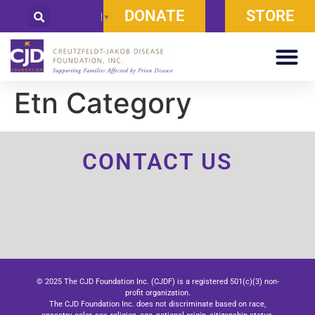
DONATE
STORE
Select Language
▼
Etn Category
CONTACT US
© 2025 The CJD Foundation Inc. (CJDF) is a registered 501(c)(3) non-
profit organization.
The CJD Foundation Inc. does not discriminate based on race,