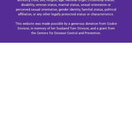
ancestry, color, sex, religion, age, national origin, citizenship status,
disability, veteran status, marital status, sexual orientation or
perceived sexual orientation, gender identity, familial status, political
affiliation, or any other legally protected status or characteristics.
This website was made possible by a generous donation from Cookie
Stivison, in memory of her husband Tom Stivison, and a grant from
the Centers for Disease Control and Prevention.