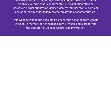
ancestry, color, sex, religion, age, national origin, citizenship status,
disability, veteran status, marital status, sexual orientation or
perceived sexual orientation, gender identity, familial status, political
affiliation, or any other legally protected status or characteristics.
This website was made possible by a generous donation from Cookie
Stivison, in memory of her husband Tom Stivison, and a grant from
the Centers for Disease Control and Prevention.