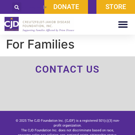
DONATE
STORE
Select Language
▼
For Families
CONTACT US
© 2025 The CJD Foundation Inc. (CJDF) is a registered 501(c)(3) non-
profit organization.
The CJD Foundation Inc. does not discriminate based on race,