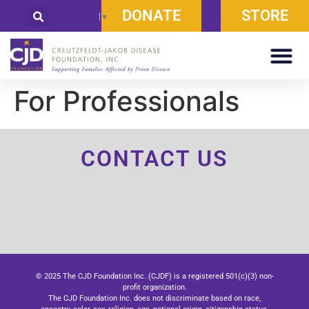
DONATE
STORE
Select Language
▼
For Professionals
CONTACT US
© 2025 The CJD Foundation Inc. (CJDF) is a registered 501(c)(3) non-
profit organization.
The CJD Foundation Inc. does not discriminate based on race,