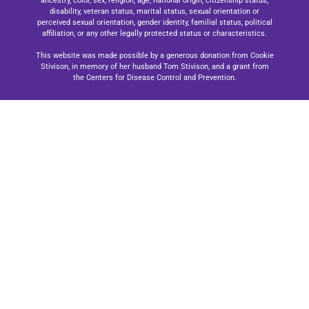
ancestry, color, sex, religion, age, national origin, citizenship status,
disability, veteran status, marital status, sexual orientation or
perceived sexual orientation, gender identity, familial status, political
affiliation, or any other legally protected status or characteristics.
This website was made possible by a generous donation from Cookie
Stivison, in memory of her husband Tom Stivison, and a grant from
the Centers for Disease Control and Prevention.