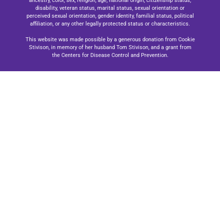
ancestry, color, sex, religion, age, national origin, citizenship status,
disability, veteran status, marital status, sexual orientation or
perceived sexual orientation, gender identity, familial status, political
affiliation, or any other legally protected status or characteristics.
This website was made possible by a generous donation from Cookie
Stivison, in memory of her husband Tom Stivison, and a grant from
the Centers for Disease Control and Prevention.