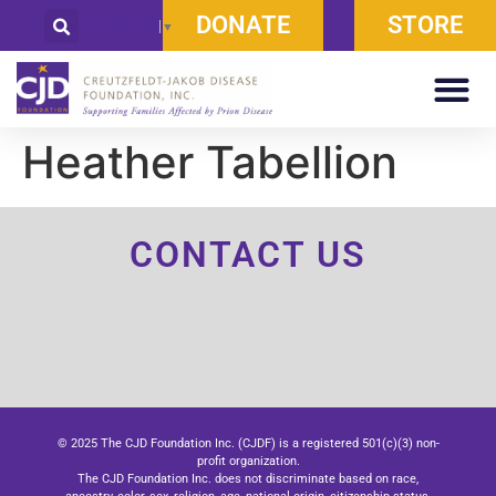
DONATE
STORE
Select Language
▼
Heather Tabellion
CONTACT US
© 2025 The CJD Foundation Inc. (CJDF) is a registered 501(c)(3) non-
profit organization.
The CJD Foundation Inc. does not discriminate based on race,