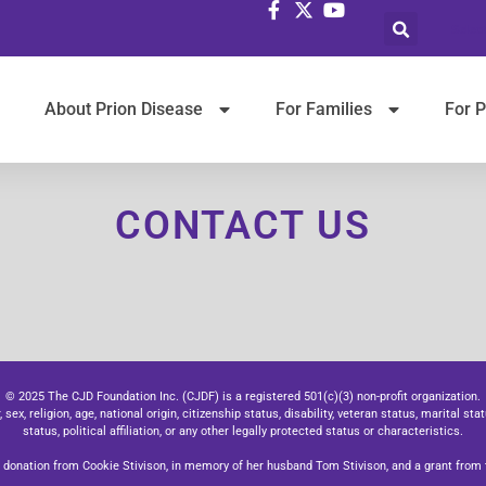
Selec
About Prion Disease
For Families
For P
CONTACT US
© 2025 The CJD Foundation Inc. (CJDF) is a registered 501(c)(3) non-profit organization.
x, religion, age, national origin, citizenship status, disability, veteran status, marital stat
status, political affiliation, or any other legally protected status or characteristics.
donation from Cookie Stivison, in memory of her husband Tom Stivison, and a grant from t