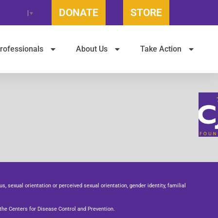
DONATE
STORE
t Language
▼
rofessionals
About Us
Take Action
us, sexual orientation or perceived sexual orientation, gender identity, familial
he Centers for Disease Control and Prevention.