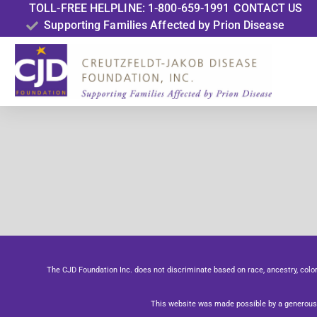
TOLL-FREE HELPLINE: 1-800-659-1991
CONTACT US
Supporting Families Affected by Prion Disease
The CJD Foundation Inc. does not discriminate based on race, ancestry, color, se
This website was made possible by a generous 