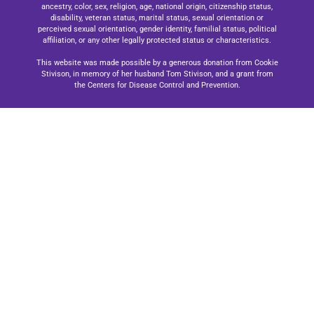
ancestry, color, sex, religion, age, national origin, citizenship status,
disability, veteran status, marital status, sexual orientation or
perceived sexual orientation, gender identity, familial status, political
affiliation, or any other legally protected status or characteristics.
This website was made possible by a generous donation from Cookie
Stivison, in memory of her husband Tom Stivison, and a grant from
the Centers for Disease Control and Prevention.