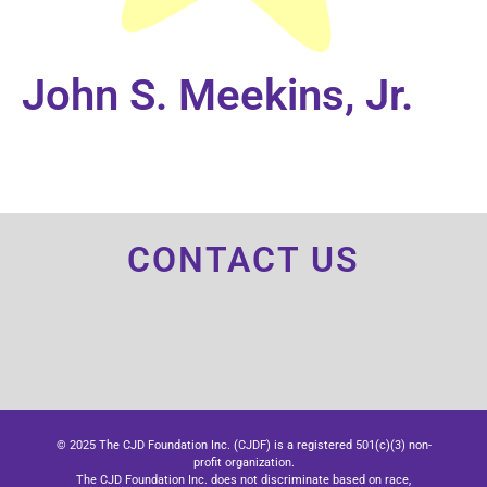
John S. Meekins, Jr.
CONTACT US
© 2025 The CJD Foundation Inc. (CJDF) is a registered 501(c)(3) non-
profit organization.
The CJD Foundation Inc. does not discriminate based on race,