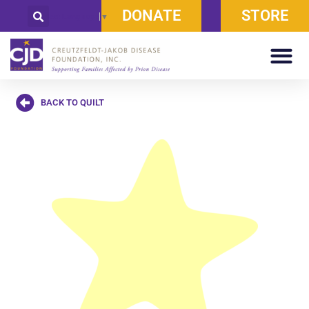
DONATE
STORE
Select Language
▼
BACK TO QUILT