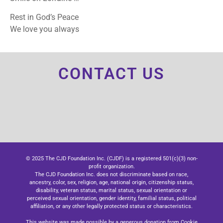
Rest in God’s Peace
We love you always
CONTACT US
© 2025 The CJD Foundation Inc. (CJDF) is a registered 501(c)(3) non-
profit organization.
The CJD Foundation Inc. does not discriminate based on race,
ancestry, color, sex, religion, age, national origin, citizenship status,
disability, veteran status, marital status, sexual orientation or
perceived sexual orientation, gender identity, familial status, political
affiliation, or any other legally protected status or characteristics.
This website was made possible by a generous donation from Cookie