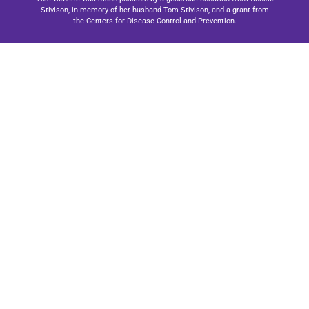
Stivison, in memory of her husband Tom Stivison, and a grant from
the Centers for Disease Control and Prevention.