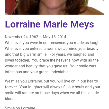
Lorraine Marie Meys
November 24, 1962 – May 13, 2014
Whenever you were in our presence, you made us laugh.
Whenever you entered a room, we admired your beauty
and that big warm smile. For years, we laughed and
loved together. You grace the heavens now with all the
wonder and beauty that you gave us. Your smile was
infectious and your grace undeniable.
We miss you Lorraine, but you will live on in our hearts
forever. Your laughter will always fill our souls and your
smile will radiate on those days when we all feel a little
blue.
Smile on Lorraine …