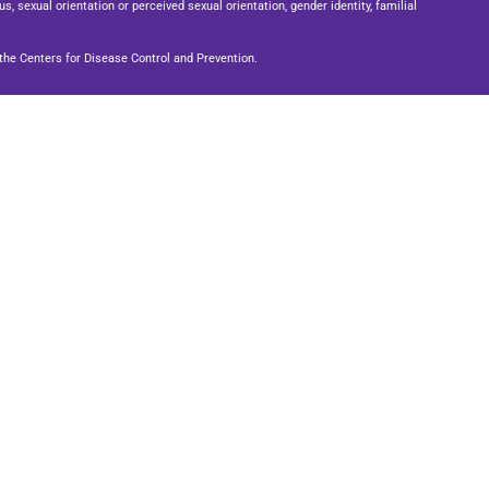
us, sexual orientation or perceived sexual orientation, gender identity, familial
he Centers for Disease Control and Prevention.