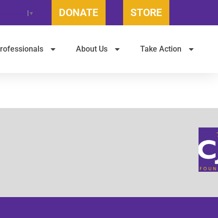
DONATE
STORE
t Language
▼
rofessionals
About Us
Take Action