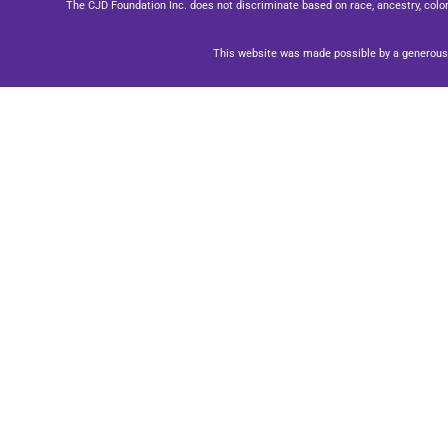
The CJD Foundation Inc. does not discriminate based on race, ancestry, color, se
This website was made possible by a generous 