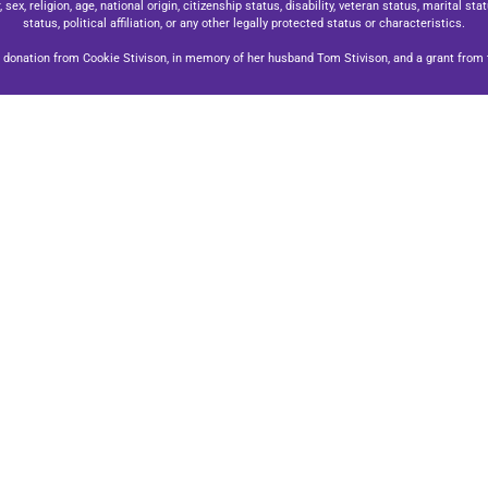
x, religion, age, national origin, citizenship status, disability, veteran status, marital stat
status, political affiliation, or any other legally protected status or characteristics.
donation from Cookie Stivison, in memory of her husband Tom Stivison, and a grant from t