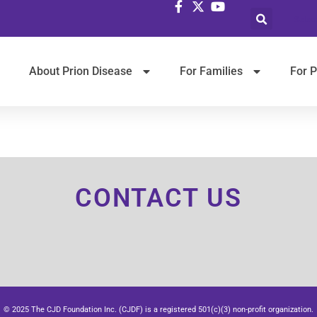
Selec
About Prion Disease
For Families
For P
CONTACT US
© 2025 The CJD Foundation Inc. (CJDF) is a registered 501(c)(3) non-profit organization.