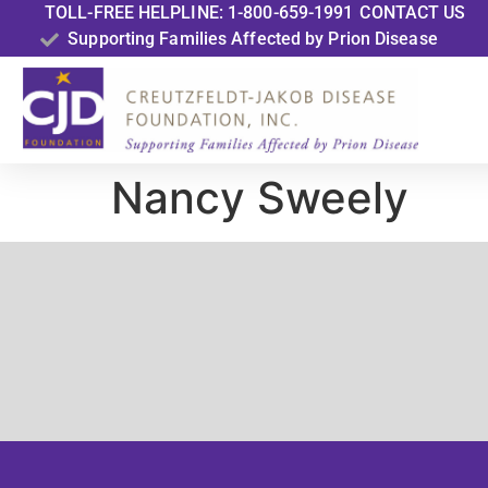
TOLL-FREE HELPLINE: 1-800-659-1991
CONTACT US
Supporting Families Affected by Prion Disease
Nancy Sweely