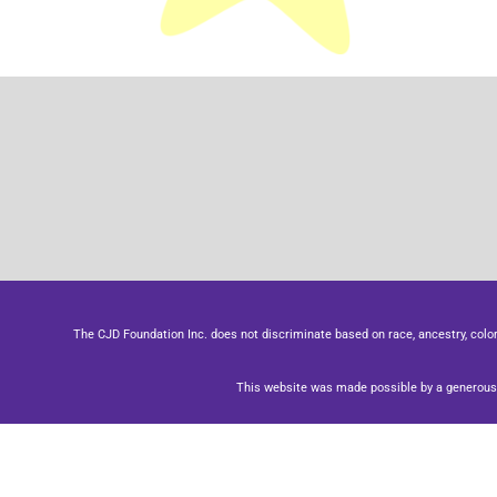
The CJD Foundation Inc. does not discriminate based on race, ancestry, color, se
This website was made possible by a generous 