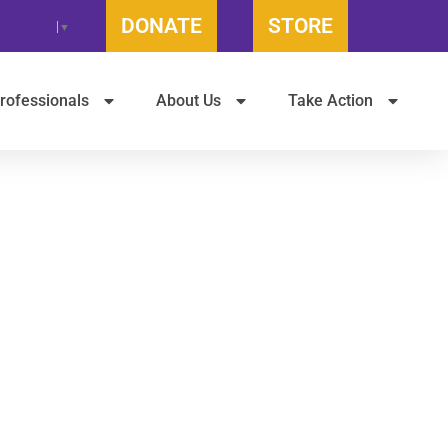
DONATE
STORE
t Language
▼
rofessionals
About Us
Take Action