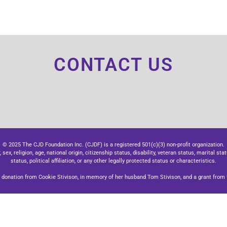
CONTACT US
© 2025 The CJD Foundation Inc. (CJDF) is a registered 501(c)(3) non-profit organization.
x, religion, age, national origin, citizenship status, disability, veteran status, marital stat
status, political affiliation, or any other legally protected status or characteristics.
donation from Cookie Stivison, in memory of her husband Tom Stivison, and a grant from t