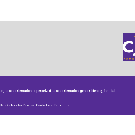
us, sexual orientation or perceived sexual orientation, gender identity, familial
he Centers for Disease Control and Prevention.