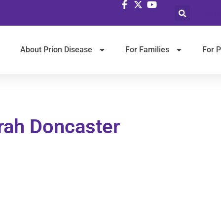
Selec
About Prion Disease
For Families
For P
rah Doncaster