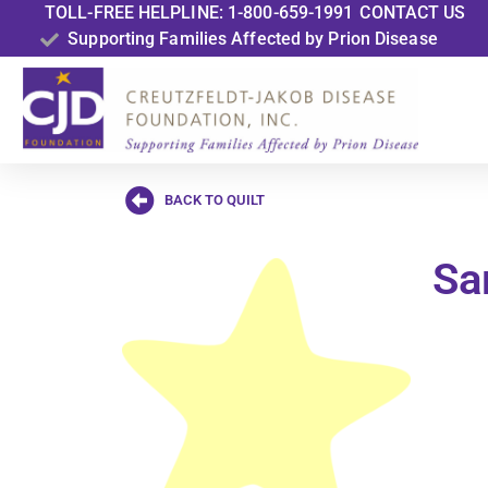
TOLL-FREE HELPLINE: 1-800-659-1991
CONTACT US
Supporting Families Affected by Prion Disease
BACK TO QUILT
Sa