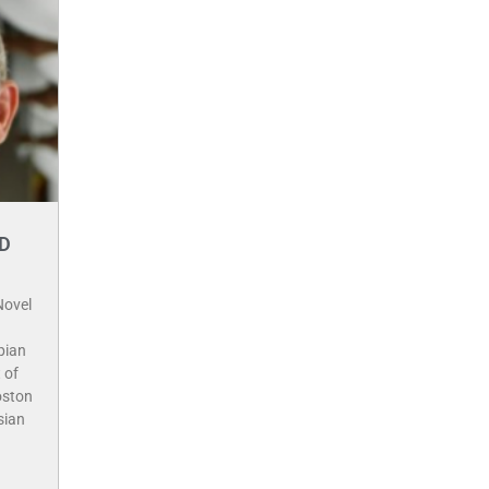
hD
Novel
pian
 of
oston
sian