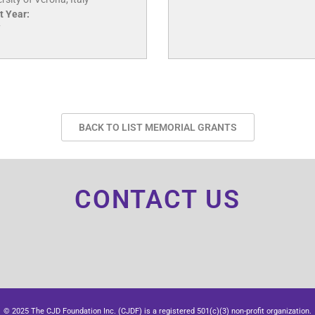
t Year:
7
BACK TO LIST MEMORIAL GRANTS
CONTACT US
© 2025 The CJD Foundation Inc. (CJDF) is a registered 501(c)(3) non-profit organization.