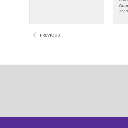
Gran
201
PREVIOUS