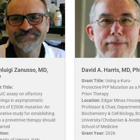
nluigi Zanusso, MD,
David A. Harris, MD, P
D
Grant Title:
Using a Kuru-
 Title:
Protective PrP Mutation as a 
uIC assay on olfactory
Prion Therapy
hings in asymptomatic
Location:
Edgar Minas House
iers of E200K mutation: An
Professor & Chair, Department
rative study for establishing
Biochemistry & Cell Biology, B
 a preventive therapy should
University/Chobanian & Avedi
arted
School of Medicine
tion:
Grant Year:
2026
rsity of Verona, Italy