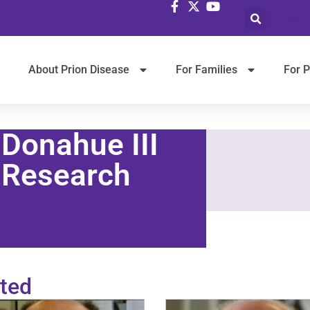
Selec
About Prion Disease
For Families
For P
 Donahue III
 Research
ted