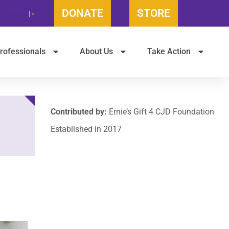
DONATE
STORE
t Language
▼
rofessionals
About Us
Take Action
Contributed by:
Ernie’s Gift 4 CJD Foundation
Established in 2017