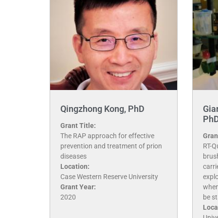
Qingzhong Kong, PhD
Gia
Ph
Grant Title:
The RAP approach for effective
Grant
prevention and treatment of prion
RT-Q
diseases
brus
Location:
carr
Case Western Reserve University
explo
Grant Year:
when
2020
be st
Loca
Unive