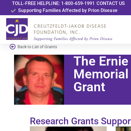
TOLL-FREE HELPLINE: 1-800-659-1991
CONTACT US
Supporting Families Affected by Prion Disease
Back to List of Grants
The Ernie
Memorial
Grant
Research Grants Suppor