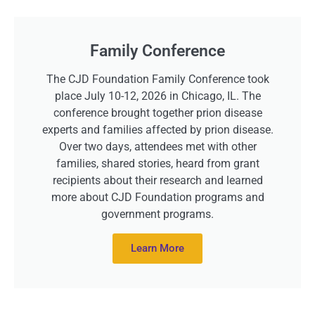
Family Conference
The CJD Foundation Family Conference took
place July 10-12, 2026 in Chicago, IL. The
conference brought together prion disease
experts and families affected by prion disease.
Over two days, attendees met with other
families, shared stories, heard from grant
recipients about their research and learned
more about CJD Foundation programs and
government programs.
Learn More