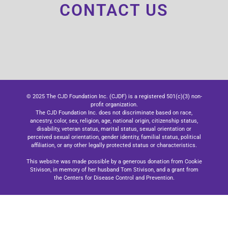
CONTACT US
© 2025 The CJD Foundation Inc. (CJDF) is a registered 501(c)(3) non-
profit organization.
The CJD Foundation Inc. does not discriminate based on race,
ancestry, color, sex, religion, age, national origin, citizenship status,
disability, veteran status, marital status, sexual orientation or
perceived sexual orientation, gender identity, familial status, political
affiliation, or any other legally protected status or characteristics.
This website was made possible by a generous donation from Cookie
Stivison, in memory of her husband Tom Stivison, and a grant from
the Centers for Disease Control and Prevention.