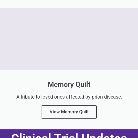
Memory Quilt
A tribute to loved ones affected by prion disease.
View Memory Quilt