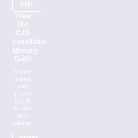
LEARN
MORE
View
The
CJD
Foundation
Memory
Quilt!
A tribute
to loved
ones
affected
by CJD
and other
prion
diseases.
MEMORY