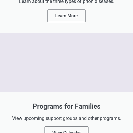
Learn about the three types of prion diseases.
Learn More
Programs for Families
View upcoming support groups and other programs.
View Calendar