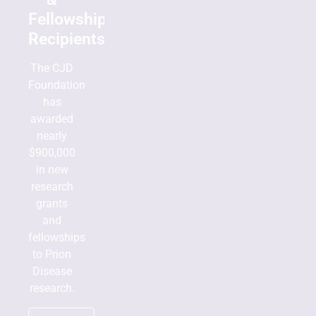
Fellowship
Recipients
The CJD
Foundation
has
awarded
nearly
$900,000
in new
research
grants
and
fellowships
to Prion
Disease
research.