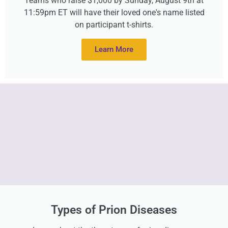
Teams who raise $1,000 by Sunday, August 9th at
11:59pm ET will have their loved one's name listed
on participant t-shirts.
Learn More
Types of Prion Diseases