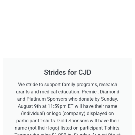
Strides for CJD
We stride to support family programs, research
grants and medical education. Premier, Diamond
and Platinum Sponsors who donate by Sunday,
August 9th at 11:59pm ET will have their name
(individual) or logo (company) displayed on
participant t-shirts. Gold Sponsors will have their
name (not their logo) listed on participant T-shirts.