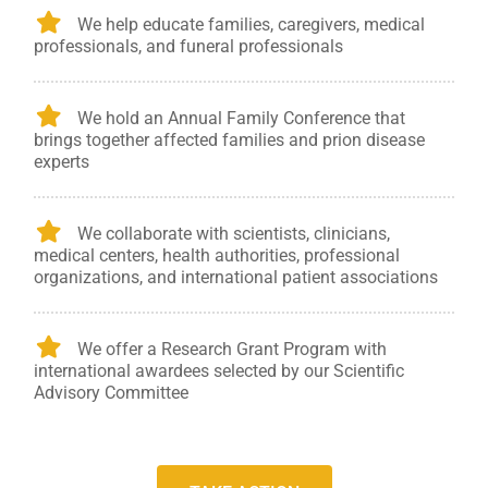
We help educate families, caregivers, medical
professionals, and funeral professionals
We hold an Annual Family Conference that
brings together affected families and prion disease
experts
We collaborate with scientists, clinicians,
medical centers, health authorities, professional
organizations, and international patient associations
We offer a Research Grant Program with
international awardees selected by our Scientific
Advisory Committee