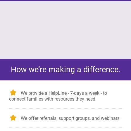
s a rare,
In the United States there are nearly 500
How we’re making a difference.
oup of
CJD cases per year.
es.
We provide a HelpLine - 7-days a week - to
connect families with resources they need
We offer referrals, support groups, and webinars