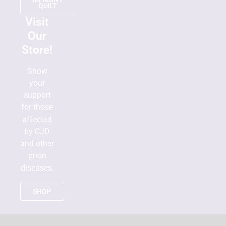
QUILT
Visit
Our
Store!
Show
your
support
for those
affected
by CJD
and other
prion
diseases.
SHOP