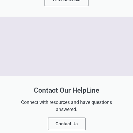
Contact Our HelpLine
Connect with resources and have questions
answered.
Contact Us