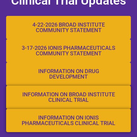
Clinical Trial Updates​
4-22-2026 BROAD INSTITUTE
COMMUNITY STATEMENT
3-17-2026 IONIS PHARMACEUTICALS
COMMUNITY STATEMENT
INFORMATION ON DRUG
DEVELOPMENT
INFORMATION ON BROAD INSTITUTE
CLINICAL TRIAL
INFORMATION ON IONIS
PHARMACEUTICALS CLINICAL TRIAL