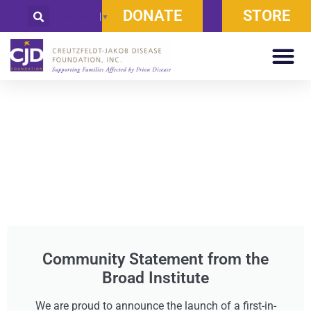
DONATE
STORE
Select Language
▼
Community Statement from the
Broad Institute
We are proud to announce the launch of a first-in-