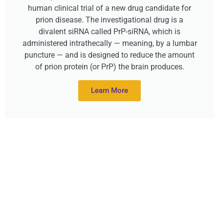
human clinical trial of a new drug candidate for
prion disease. The investigational drug is a
divalent siRNA called PrP-siRNA, which is
administered intrathecally — meaning, by a lumbar
puncture — and is designed to reduce the amount
of prion protein (or PrP) the brain produces.
Learn More