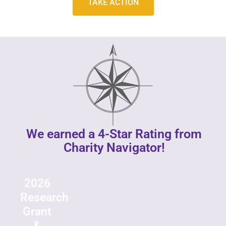
TAKE ACTION
We earned a 4-Star Rating from
Charity Navigator!
2026
Research
Grant
&