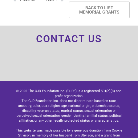
BACK TO LIST
MEMORIAL GRANTS
CONTACT US
© 2025 The CJD Foundation Inc. (CJDF) is a registered 501(c)(3) non-
profit organization.
The CJD Foundation Inc. does not discriminate based on race,
ancestry, color, sex, religion, age, national origin, citizenship status,
disability, veteran status, marital status, sexual orientation or
perceived sexual orientation, gender identity, familial status, political
affiliation, or any other legally protected status or characteristics.
This website was made possible by a generous donation from Cookie
Stivison, in memory of her husband Tom Stivison, and a grant from