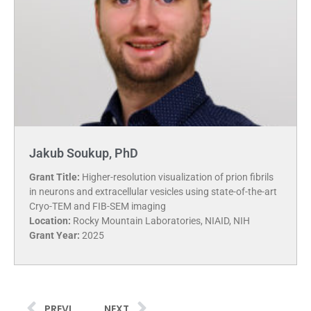
Jakub Soukup, PhD
Grant Title:
Higher-resolution visualization of prion fibrils
in neurons and extracellular vesicles using state-of-the-art
Cryo-TEM and FIB-SEM imaging
Location:
Rocky Mountain Laboratories, NIAID, NIH
Grant Year:
2025
PREVIOUS
NEXT