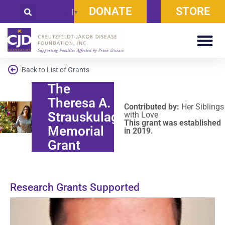
DONATE
STORE
Select Language
▼
Back to List of Grants
The
Theresa A.
Contributed by:
Her Siblings
Strauskulage
with Love
This grant was established
Memorial
in 2019.
Grant
Research Grants Supported