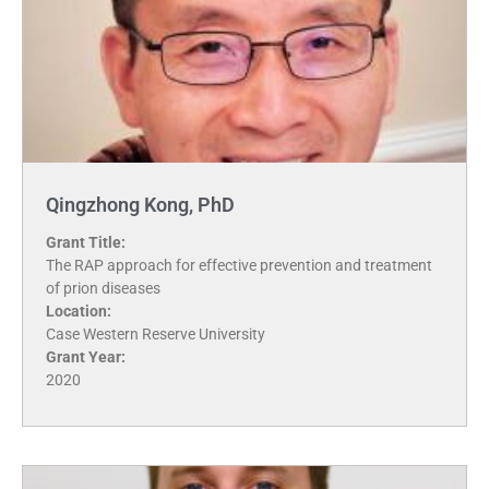
Qingzhong Kong, PhD
Grant Title:
The RAP approach for effective prevention and treatment
of prion diseases
Location:
Case Western Reserve University
Grant Year:
2020