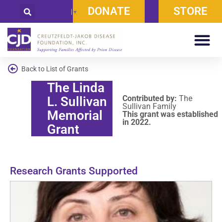
DONATE
STORE
Select Language
▼
Back to List of Grants
The Linda
Contributed by:
The
L. Sullivan
Sullivan Family
Memorial
This grant was established
in 2022.
Grant
Research Grants Supported