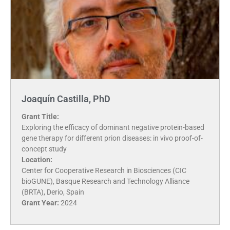
Joaquín Castilla, PhD
Grant Title:
Exploring the efficacy of dominant negative protein-based
gene therapy for different prion diseases: in vivo proof-of-
concept study
Location:
Center for Cooperative Research in Biosciences (CIC
bioGUNE), Basque Research and Technology Alliance
(BRTA), Derio, Spain
Grant Year:
2024