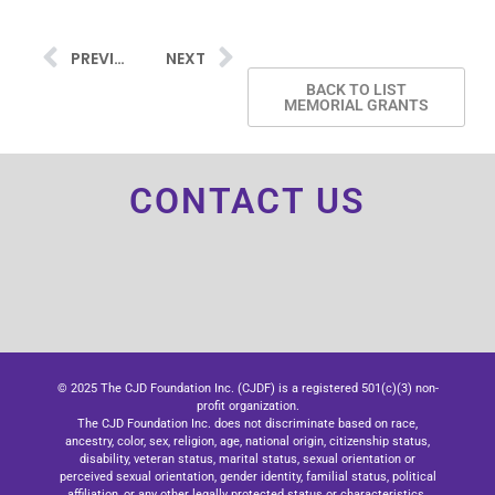
PREVIOUS
NEXT
BACK TO LIST
MEMORIAL GRANTS
CONTACT US
© 2025 The CJD Foundation Inc. (CJDF) is a registered 501(c)(3) non-
profit organization.
The CJD Foundation Inc. does not discriminate based on race,
ancestry, color, sex, religion, age, national origin, citizenship status,
disability, veteran status, marital status, sexual orientation or
perceived sexual orientation, gender identity, familial status, political
affiliation, or any other legally protected status or characteristics.