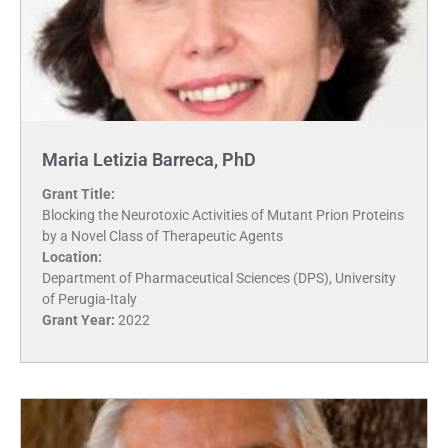
Maria Letizia Barreca, PhD
Grant Title:
Blocking the Neurotoxic Activities of Mutant Prion Proteins
by a Novel Class of Therapeutic Agents
Location:
Department of Pharmaceutical Sciences (DPS), University
of Perugia-Italy
Grant Year:
2022