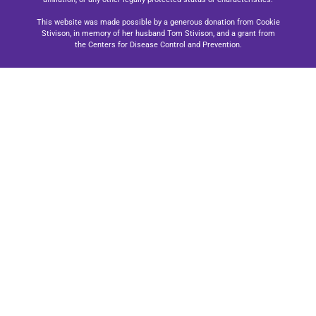
This website was made possible by a generous donation from Cookie
Stivison, in memory of her husband Tom Stivison, and a grant from
the Centers for Disease Control and Prevention.