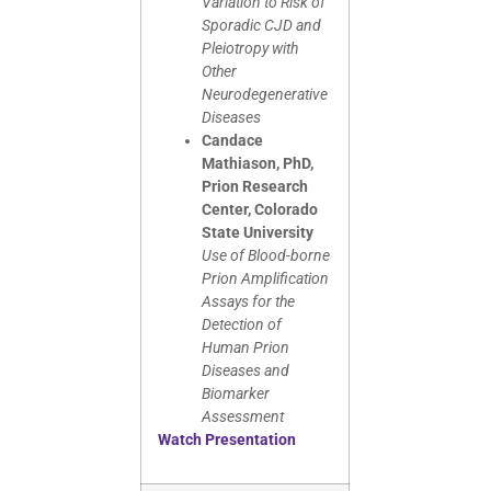
Variation to Risk of
Sporadic CJD and
Pleiotropy with
Other
Neurodegenerative
Diseases
Candace
Mathiason, PhD,
Prion Research
Center, Colorado
State University
Use of Blood-borne
Prion Amplification
Assays for the
Detection of
Human Prion
Diseases and
Biomarker
Assessment
Watch Presentation