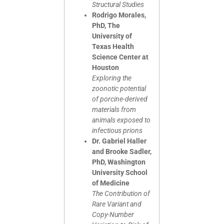
Structural Studies
Rodrigo Morales,
PhD, The
University of
Texas Health
Science Center at
Houston
Exploring the
zoonotic potential
of porcine-derived
materials from
animals exposed to
infectious prions
Dr. Gabriel Haller
and Brooke Sadler,
PhD, Washington
University School
of Medicine
The Contribution of
Rare Variant and
Copy-Number