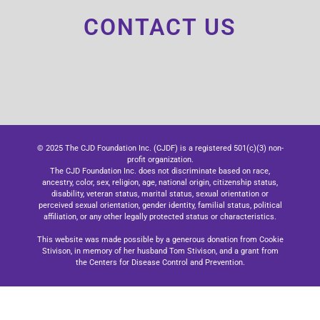
CONTACT US
© 2025 The CJD Foundation Inc. (CJDF) is a registered 501(c)(3) non-
profit organization.
The CJD Foundation Inc. does not discriminate based on race,
ancestry, color, sex, religion, age, national origin, citizenship status,
disability, veteran status, marital status, sexual orientation or
perceived sexual orientation, gender identity, familial status, political
affiliation, or any other legally protected status or characteristics.
This website was made possible by a generous donation from Cookie
Stivison, in memory of her husband Tom Stivison, and a grant from
the Centers for Disease Control and Prevention.