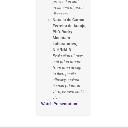
prevention and
treatment of prion
diseases
Natalia do Carmo
Ferreira de Araujo,
PhD, Rocky
Mountain
Laboratories,
NIH/NIAID
Evaluation of new
anti-prion drugs:
from drug design
to therapeutic
efficacy against
human prions in
vitro, ex-vivo and in
vivo
Watch Presentation