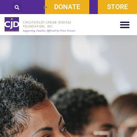
DONATE
STORE
Select Language
▼