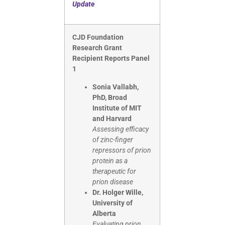
Update
CJD Foundation
Research Grant
Recipient Reports Panel
1
Sonia Vallabh,
PhD, Broad
Institute of MIT
and Harvard
Assessing efficacy
of zinc-finger
repressors of prion
protein as a
therapeutic for
prion disease
Dr. Holger Wille,
University of
Alberta
Evaluating prion