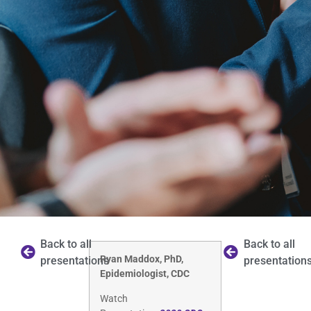
Back to all
Back to all
Ryan Maddox, PhD,
presentations
presentation
Epidemiologist, CDC
Watch