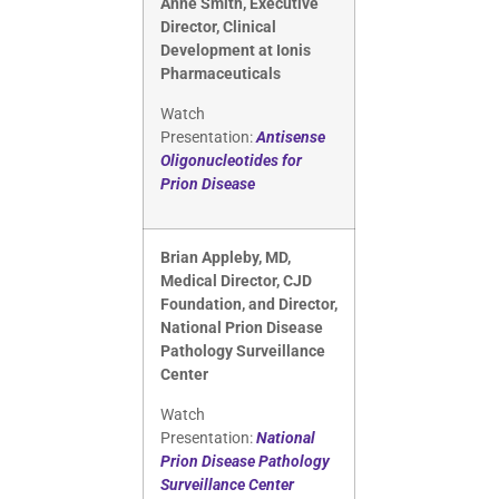
Anne Smith, Executive
Director, Clinical
Development at Ionis
Pharmaceuticals
Watch
Presentation:
Antisense
Oligonucleotides for
Prion Disease
Brian Appleby, MD,
Medical Director, CJD
Foundation, and Director,
National Prion Disease
Pathology Surveillance
Center
Watch
Presentation:
National
Prion Disease Pathology
Surveillance Center