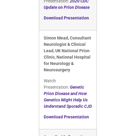
Presentation:
2020 CDC
Update on Prion Disease
Download Presentation
Simon Mead, Consultant
Neurologist & Clinical
Lead, UK National Prion
Clinic, National Hospital
for Neurology &
Neurosurgery
Watch
Presentation:
Genetic
Prion Disease and How
Genetics Might Help Us
Understand Sporadic CJD
Download Presentation