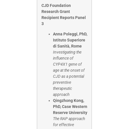
CJD Foundation
Research Grant
Recipient Reports Panel
3
Anna Poleggi, PhD,
Istituto Superiore
di Sanità, Rome
Investigating the
influence of
CYP4X1 gene of
age at the onset of
CJD as a potential
preventive
therapeutic
approach
Qingzhong Kong,
PhD, Case Western
Reserve University
The RAP approach
for effective