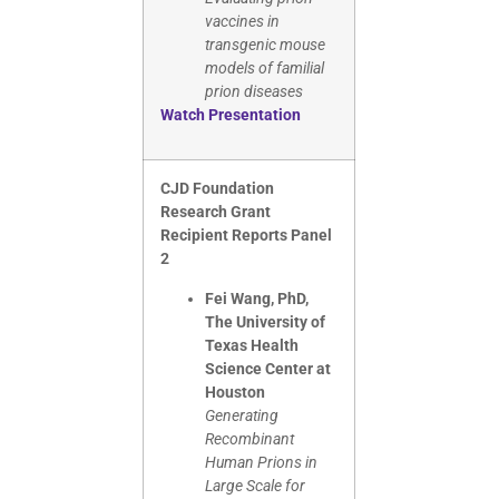
vaccines in
transgenic mouse
models of familial
prion diseases
Watch Presentation
CJD Foundation
Research Grant
Recipient Reports Panel
2
Fei Wang, PhD,
The University of
Texas Health
Science Center at
Houston
Generating
Recombinant
Human Prions in
Large Scale for