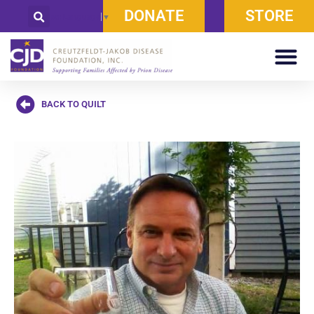
DONATE
STORE
Select Language
▼
BACK TO QUILT