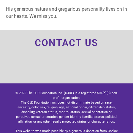
His generous nature and gregarious personality lives on in
our hearts. We miss you.
CONTACT US
© 2025 The CJD Foundation Inc. (CJDF) is a registered 501(c)(3) non-
profit organization.
The CJD Foundation Inc. does not discriminate based on race,
ancestry, color, sex, religion, age, national origin, citizenship status,
disability, veteran status, marital status, sexual orientation or
perceived sexual orientation, gender identity, familial status, political
affiliation, or any other legally protected status or characteristics.
This website was made possible by a generous donation from Cookie