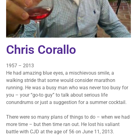
Chris Corallo
1957 – 2013
He had amazing blue eyes, a mischievous smile, a
walking stride that some would consider marathon
running. He was a busy man who was never too busy for
you – your “go-to guy” to talk about serious life
conundrums or just a suggestion for a summer cocktail.
There were so many plans of things to do – when we had
more time – but then time ran out. He lost his valiant
battle with CJD at the age of 56 on June 11, 2013.