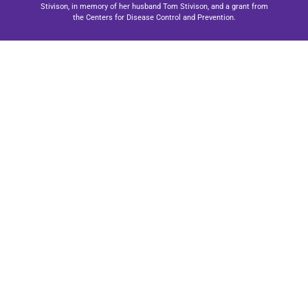
Stivison, in memory of her husband Tom Stivison, and a grant from
the Centers for Disease Control and Prevention.