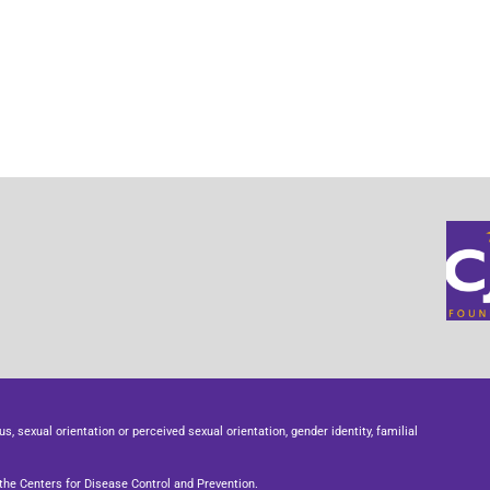
us, sexual orientation or perceived sexual orientation, gender identity, familial
he Centers for Disease Control and Prevention.