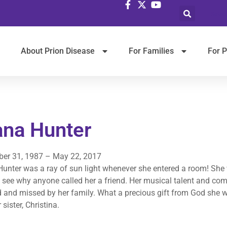
Selec
About Prion Disease
For Families
For P
ana Hunter
er 31, 1987 – May 22, 2017
unter was a ray of sun light whenever she entered a room! She 
 see why anyone called her a friend. Her musical talent and com
d and missed by her family. What a precious gift from God she w
 sister, Christina.