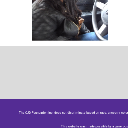
The CJD Foundation Inc. does not discriminate based on race, ancestry, color, se
This website was made possible by a generous 