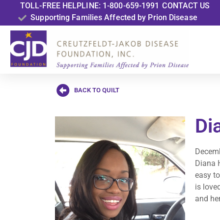
TOLL-FREE HELPLINE: 1-800-659-1991
CONTACT US
Supporting Families Affected by Prion Disease
BACK TO QUILT
Di
Decemb
Diana H
easy to
is love
and her