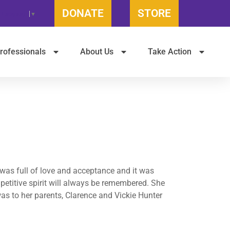
DONATE
STORE
t Language
▼
rofessionals
About Us
Take Action
was full of love and acceptance and it was
petitive spirit will always be remembered. She
as to her parents, Clarence and Vickie Hunter