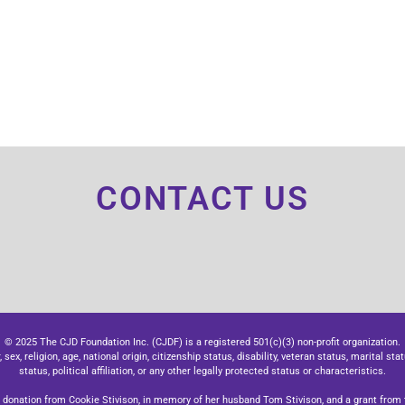
CONTACT US
© 2025 The CJD Foundation Inc. (CJDF) is a registered 501(c)(3) non-profit organization.
x, religion, age, national origin, citizenship status, disability, veteran status, marital stat
status, political affiliation, or any other legally protected status or characteristics.
donation from Cookie Stivison, in memory of her husband Tom Stivison, and a grant from t