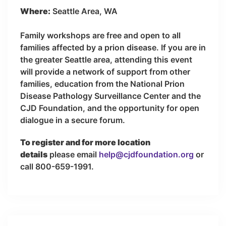
Where:
Seattle Area, WA
Family workshops are free and open to all
families affected by a prion disease. If you are in
the greater Seattle area, attending this event
will provide a network of support from other
families, education from the National Prion
Disease Pathology Surveillance Center and the
CJD Foundation, and the opportunity for open
dialogue in a secure forum.
To register and for more location
details
please email
help@cjdfoundation.org
or
call 800-659-1991.