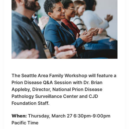
The Seattle Area Family Workshop will feature a
Prion Disease Q&A Session with Dr. Brian
Appleby, Director, National Prion Disease
Pathology Surveillance Center and CJD
Foundation Staff.
When:
Thursday, March 27 6:30pm-9:00pm
Pacific Time