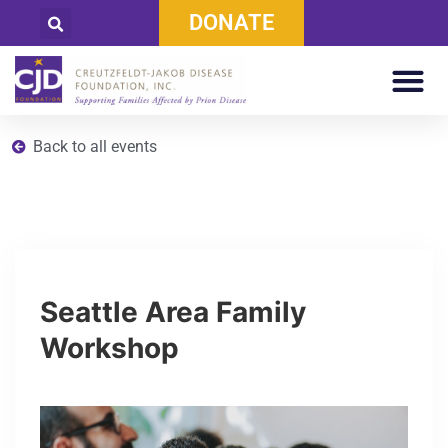
DONATE
Back to all events
Seattle Area Family
Workshop