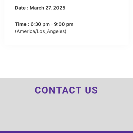
Date :
March 27, 2025
Time :
6:30 pm - 9:00 pm
(America/Los_Angeles)
CONTACT US