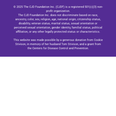
© 2025 The CJD Foundation Inc. (CJDF) is a registered 501(c)(3) non-
profit organization.
The CJD Foundation Inc. does not discriminate based on race,
ancestry, color, sex, religion, age, national origin, citizenship status,
disability, veteran status, marital status, sexual orientation or
perceived sexual orientation, gender identity, familial status, political
affiliation, or any other legally protected status or characteristics.
This website was made possible by a generous donation from Cookie
Stivison, in memory of her husband Tom Stivison, and a grant from
the Centers for Disease Control and Prevention.