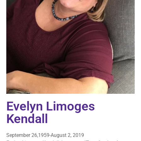
Evelyn Limoges
Kendall
September 26,1959-August 2, 2019