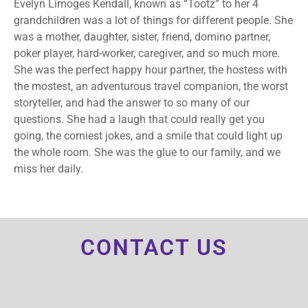
Evelyn Limoges Kendall, known as “Tootz” to her 4
grandchildren was a lot of things for different people. She
was a mother, daughter, sister, friend, domino partner,
poker player, hard-worker, caregiver, and so much more.
She was the perfect happy hour partner, the hostess with
the mostest, an adventurous travel companion, the worst
storyteller, and had the answer to so many of our
questions. She had a laugh that could really get you
going, the corniest jokes, and a smile that could light up
the whole room. She was the glue to our family, and we
miss her daily.
CONTACT US