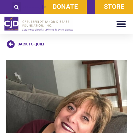
DONATE
STORE
Select Language
▼
BACK TO QUILT