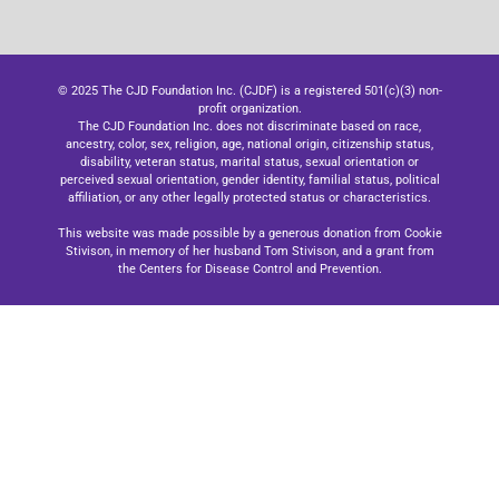
© 2025 The CJD Foundation Inc. (CJDF) is a registered 501(c)(3) non-
profit organization.
The CJD Foundation Inc. does not discriminate based on race,
ancestry, color, sex, religion, age, national origin, citizenship status,
disability, veteran status, marital status, sexual orientation or
perceived sexual orientation, gender identity, familial status, political
affiliation, or any other legally protected status or characteristics.
This website was made possible by a generous donation from Cookie
Stivison, in memory of her husband Tom Stivison, and a grant from
the Centers for Disease Control and Prevention.