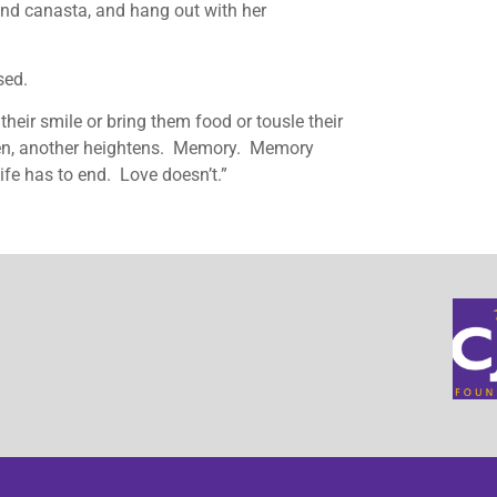
 and canasta, and hang out with her
sed.
e their smile or bring them food or tousle their
ken, another heightens. Memory. Memory
ife has to end. Love doesn’t.”