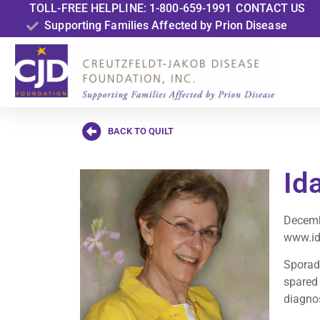
TOLL-FREE HELPLINE: 1-800-659-1991
CONTACT US
Supporting Families Affected by Prion Disease
BACK TO QUILT
Ida
Decemb
www.id
Sporadi
spared 
diagnos