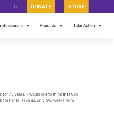
DONATE
STORE
t Language
▼
rofessionals
About Us
Take Action
for 73 years. I would like to think that God
k for her to leave us, only two weeks from