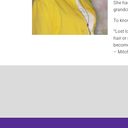
She had
grandch
To know
“Lost l
hair o
becomes
– Mitc