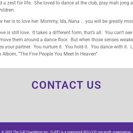
 a zest for life. She loved to dance at the club, play mah jong
ildren.
 her is to love her: Mommy, Ida, Nana … you will be greatly mis
ove is still love. It takes a different form, that’s all. You can’t se
r move them around a dance floor. But when those senses wea
 your partner. You nurture it. You hold it. You dance with it. L
h Albom, “The Five People You Meet In Heaven”
CONTACT US
© 2025 The CJD Foundation Inc. (CJDF) is a registered 501(c)(3) non-profit organization.