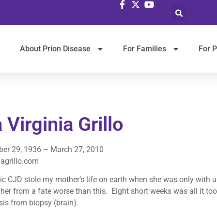
Selec
About Prion Disease
For Families
For P
 Virginia Grillo
er 29, 1936 – March 27, 2010
agrillo.com
c CJD stole my mother’s life on earth when she was only with us 
her from a fate worse than this. Eight short weeks was all it too
is from biopsy (brain).