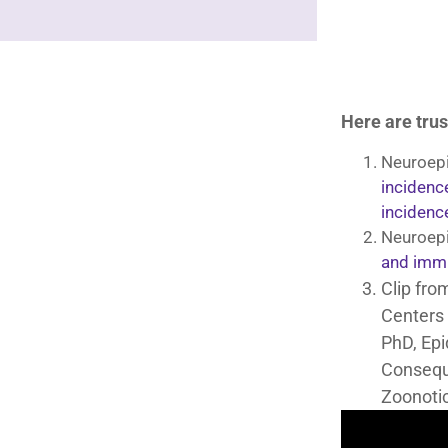
Here are trus
Neuroepi
incidenc
incidenc
Neuroepi
and immu
Clip fro
Centers 
PhD, Epi
Consequ
Zoonotic