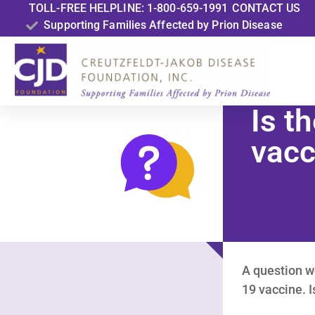
TOLL-FREE HELPLINE: 1-800-659-1991
CONTACT US
Supporting Families Affected by Prion Disease
Is t
vacc
A question w
19 vaccine. 