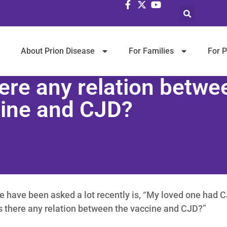
Selec
About Prion Disease
For Families
For P
here any relation betw
ine and CJD?
e have been asked a lot recently is, “My loved one had C
Is there any relation between the vaccine and CJD?”