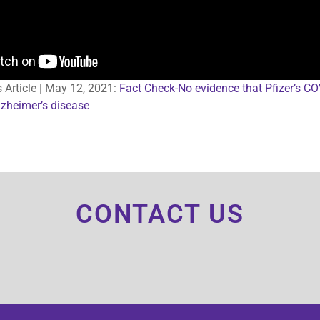
s Article | May 12, 2021:
Fact Check-No evidence that Pfizer’s C
zheimer’s disease
CONTACT US