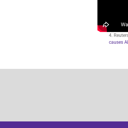
4. Reuter
causes Al