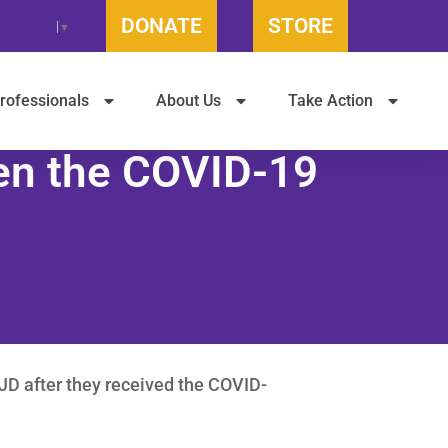
DONATE
STORE
t Language
▼
rofessionals
About Us
Take Action
een the COVID-19
JD after they received the COVID-