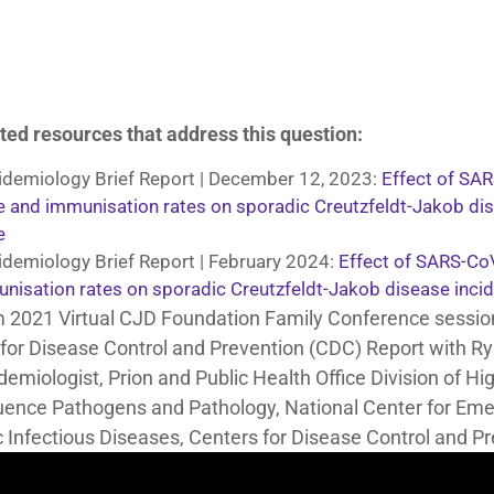
ted resources that address this question:
demiology Brief Report | December 12, 2023:
Effect of SA
e and immunisation rates on sporadic Creutzfeldt-Jakob di
e
demiology Brief Report | February 2024:
Effect of SARS-Co
nisation rates on sporadic Creutzfeldt-Jakob disease inci
m 2021 Virtual CJD Foundation Family Conference sessio
for Disease Control and Prevention (CDC) Report with 
demiologist, Prion and Public Health Office Division of Hi
ence Pathogens and Pathology, National Center for Eme
 Infectious Diseases, Centers for Disease Control and Pr