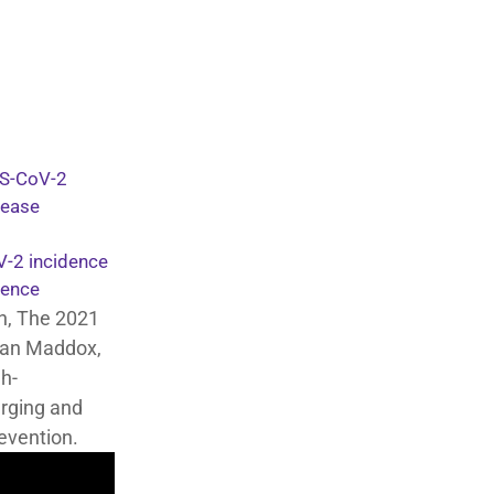
RS-CoV-2
sease
V-2 incidence
dence
n, The 2021
Ryan Maddox,
gh-
rging and
evention.