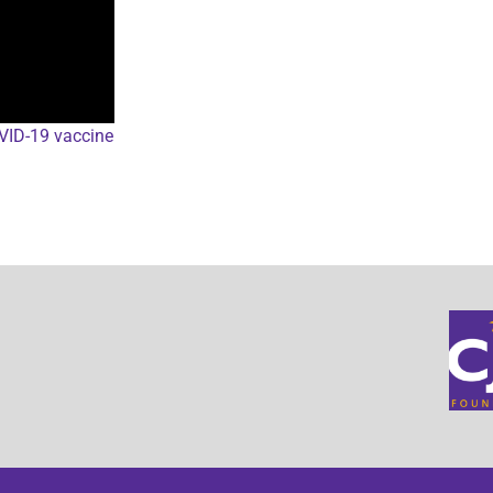
OVID-19 vaccine