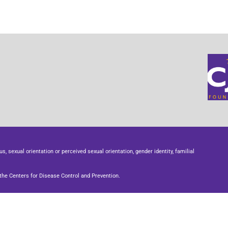
us, sexual orientation or perceived sexual orientation, gender identity, familial
he Centers for Disease Control and Prevention.