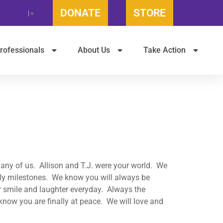
DONATE
STORE
t Language
▼
rofessionals
About Us
Take Action
ny of us. Allison and T.J. were your world. We
ily milestones. We know you will always be
 smile and laughter everyday. Always the
ow you are finally at peace. We will love and