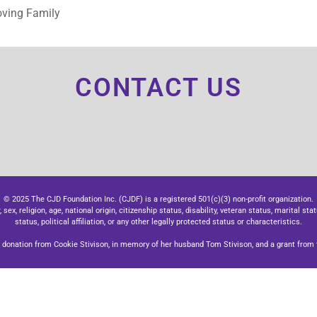
oving Family
CONTACT US
© 2025 The CJD Foundation Inc. (CJDF) is a registered 501(c)(3) non-profit organization.
x, religion, age, national origin, citizenship status, disability, veteran status, marital stat
status, political affiliation, or any other legally protected status or characteristics.
donation from Cookie Stivison, in memory of her husband Tom Stivison, and a grant from t