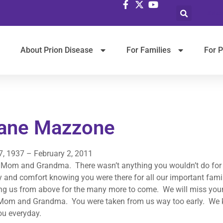
Selec
About Prion Disease
For Families
For P
ane Mazzone
7, 1937 – February 2, 2011
 Mom and Grandma. There wasn’t anything you wouldn’t do for a
y and comfort knowing you were there for all our important fam
ng us from above for the many more to come. We will miss your
Mom and Grandma. You were taken from us way too early. We kn
ou everyday.