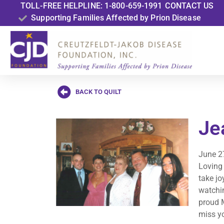
TOLL-FREE HELPLINE: 1-800-659-1991
CONTACT US
Supporting Families Affected by Prion Disease
BACK TO QUILT
Je
June 2
Loving
take jo
watchi
proud 
miss y