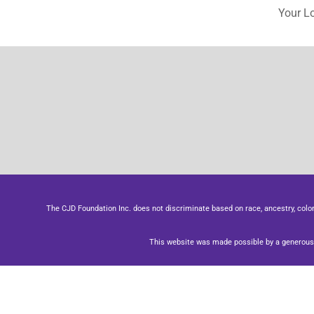
Your L
The CJD Foundation Inc. does not discriminate based on race, ancestry, color, se
This website was made possible by a generous 