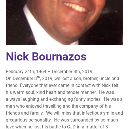
Nick Bournazos
February 24th, 1964 – December 8th, 2019
th
On December 8
, 2019, we lost a son, brother, uncle and
friend. Everyone that ever came in contact with Nick felt
his warm soul, kind heart and tender manner. He was
always laughing and exchanging funny stories. He was a
man who enjoyed travelling and the company of his
friends and family. We will miss that infectious smile and
gregarious personality. He was surrounded by so much
love when he lost his battle to CJD in a matter of 3