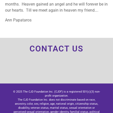
months. Heaven gained an angel and he will forever be in
our hearts. Till we meet again in heaven my friend….
Ann Papataros
CONTACT US
© 2025 The CJD Foundation Inc. (CJDF) is a registered 501(c)(3) non-
profit organization.
The CJD Foundation Inc. does not discriminate based on race,
ancestry, color, sex, religion, age, national origin, citizenship status,
disability, veteran status, marital status, sexual orientation or
perceived sexual orientation, gender identity, familial status, political