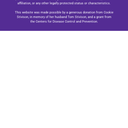
affiliation, or any other legally protected status or characteristics.
This website was made possible by a generous donation from Cookie
Stivison, in memory of her husband Tom Stivison, and a grant from
the Centers for Disease Control and Prevention.