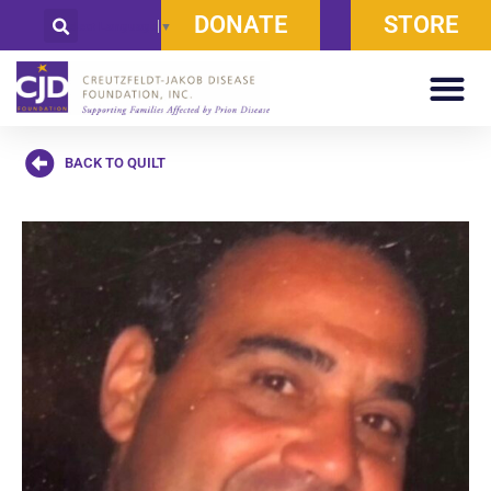
DONATE
STORE
Select Language
▼
BACK TO QUILT