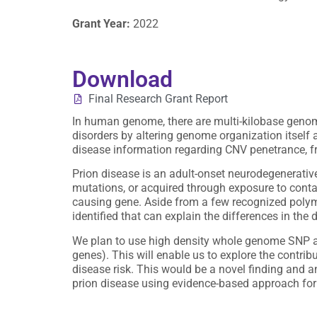
Grant Year:
2022
Download
Final Research Grant Report
In human genome, there are multi-kilobase geno
disorders by altering genome organization itself a
disease information regarding CNV penetrance, fre
Prion disease is an adult-onset neurodegenerativ
mutations, or acquired through exposure to contam
causing gene. Aside from a few recognized polymo
identified that can explain the differences in the
We plan to use high density whole genome SNP arra
genes). This will enable us to explore the contrib
disease risk. This would be a novel finding and a
prion disease using evidence-based approach for