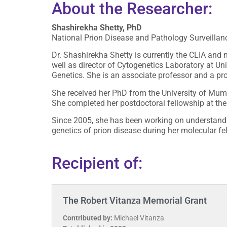
About the Researcher:
Shashirekha Shetty, PhD
National Prion Disease and Pathology Surveillanc
Dr. Shashirekha Shetty is currently the CLIA and 
well as director of Cytogenetics Laboratory at 
Genetics. She is an associate professor and a p
She received her PhD from the University of Mumb
She completed her postdoctoral fellowship at the 
Since 2005, she has been working on understandin
genetics of prion disease during her molecular f
Recipient of:
The Robert Vitanza Memorial Grant
Contributed by:
Michael Vitanza