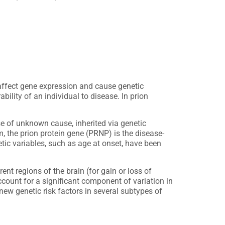
ffect gene expression and cause genetic
ility of an individual to disease. In prion
se of unknown cause, inherited via genetic
, the prion protein gene (PRNP) is the disease-
ic variables, such as age at onset, have been
nt regions of the brain (for gain or loss of
account for a significant component of variation in
new genetic risk factors in several subtypes of