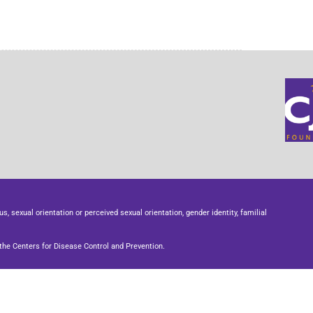
us, sexual orientation or perceived sexual orientation, gender identity, familial
he Centers for Disease Control and Prevention.