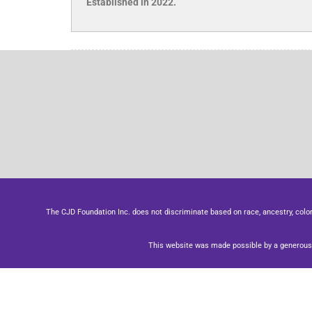
Established in 2022.
The CJD Foundation Inc. does not discriminate based on race, ancestry, color, se
This website was made possible by a generous 