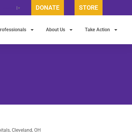
DONATE
STORE
t Language
▼
rofessionals
About Us
Take Action
itals, Cleveland, OH