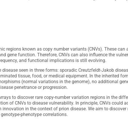
mic regions known as copy number variants (CNVs). These can a
nd gene function. Therefore, CNVs can also influence the vulnerab
quency, and functional implications is still evolving.
e disease seen in three forms: sporadic Creutzfeldt-Jakob disea
inated tissue, food, or medical equipment. In the inherited form
rphisms (normal variations in the genome), no additional genet
 disease penetrance or progression.
ys to discover rare copy-number variation regions in the differe
ution of CNVs to disease vulnerability. In principle, CNVs could 
n innovation in the context of prion disease. We aim to discover 
 genotype-phenotype correlations.