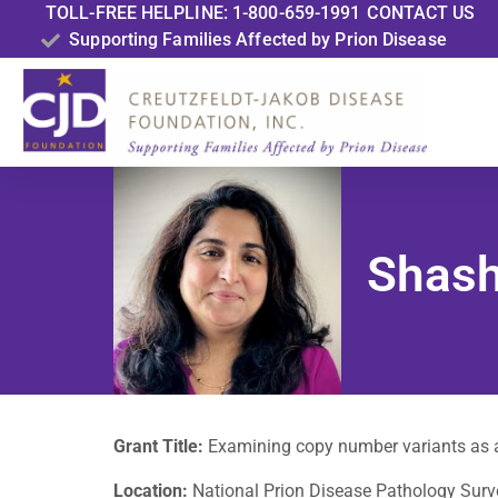
TOLL-FREE HELPLINE: 1-800-659-1991
CONTACT US
Supporting Families Affected by Prion Disease
Shash
Grant Title:
Examining copy number variants as a
Location:
National Prion Disease Pathology Surve