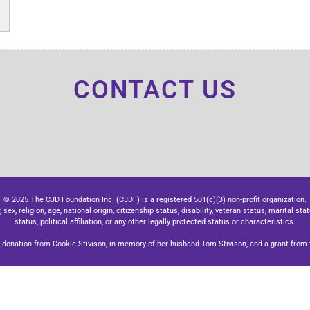
CONTACT US
© 2025 The CJD Foundation Inc. (CJDF) is a registered 501(c)(3) non-profit organization.
x, religion, age, national origin, citizenship status, disability, veteran status, marital stat
status, political affiliation, or any other legally protected status or characteristics.
donation from Cookie Stivison, in memory of her husband Tom Stivison, and a grant from t