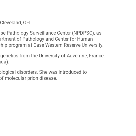
 Cleveland, OH
sease Pathology Surveillance Center (NPDPSC), as
epartment of Pathology and Center for Human
ship program at Case Western Reserve University.
genetics from the University of Auvergne, France.
ada).
logical disorders. She was introduced to
of molecular prion disease.