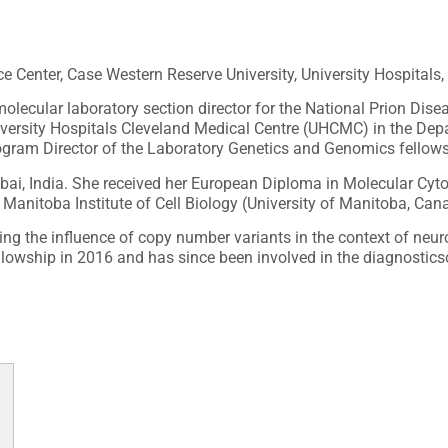
e Center, Case Western Reserve University, University Hospitals,
molecular laboratory section director for the National Prion Di
University Hospitals Cleveland Medical Centre (UHCMC) in the D
rogram Director of the Laboratory Genetics and Genomics fellow
ai, India. She received her European Diploma in Molecular Cyto
Manitoba Institute of Cell Biology (University of Manitoba, Can
g the influence of copy number variants in the context of neuro
ellowship in 2016 and has since been involved in the diagnostics