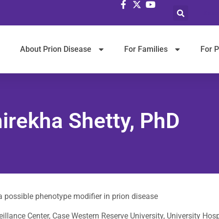
Selec
About Prion Disease
For Families
For P
irekha Shetty, PhD
 possible phenotype modifier in prion disease
illance Center, Case Western Reserve University, University Hosp