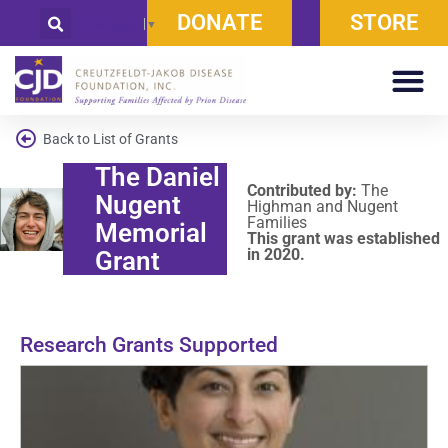
DONATE
STORE
Select Language
▼
Back to List of Grants
The Daniel
Contributed by:
The
Nugent
Highman and Nugent
Families
Memorial
This grant was established
in 2020.
Grant
Research Grants Supported