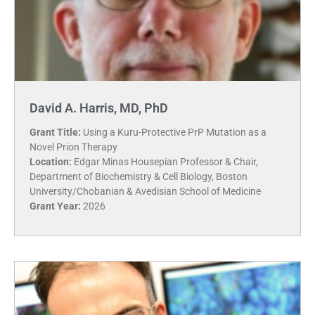
David A. Harris, MD, PhD
Grant Title:
Using a Kuru-Protective PrP Mutation as a
Novel Prion Therapy
Location:
Edgar Minas Housepian Professor & Chair,
Department of Biochemistry & Cell Biology, Boston
University/Chobanian & Avedisian School of Medicine
Grant Year:
2026