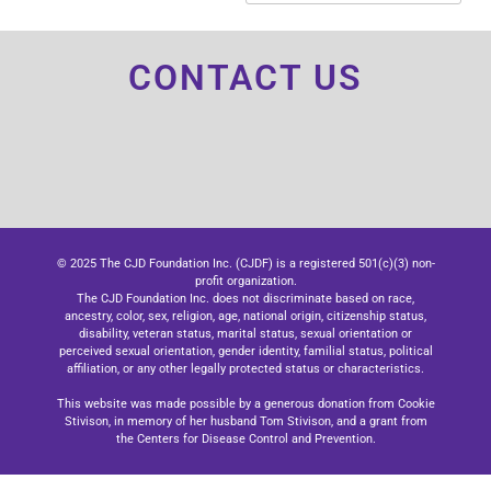
CONTACT US
© 2025 The CJD Foundation Inc. (CJDF) is a registered 501(c)(3) non-
profit organization.
The CJD Foundation Inc. does not discriminate based on race,
ancestry, color, sex, religion, age, national origin, citizenship status,
disability, veteran status, marital status, sexual orientation or
perceived sexual orientation, gender identity, familial status, political
affiliation, or any other legally protected status or characteristics.
This website was made possible by a generous donation from Cookie
Stivison, in memory of her husband Tom Stivison, and a grant from
the Centers for Disease Control and Prevention.