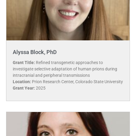
Alyssa Block, PhD
Grant Title:
Refined transgenetic approaches to
investigate selective adaptation of human prions during
intracranial and peripheral transmissions
Location:
Prion Research Center, Colorado State University
Grant Year:
2025