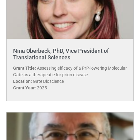
Nina Oberbeck, PhD, Vice President of
Translational Sciences
Grant Title:
Assessing efficacy of a PrP-lowering Molecular
Gate as a therapeutic for prion disease
Location:
Gate Bioscience
Grant Year:
2025