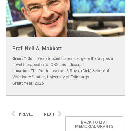
Prof. Neil A. Mabbott
Grant Title:
Haematopoietic stem cell gene therapy as a
novel therapeutic for CNS prion disease
Location:
The Roslin Institute & Royal (Dick) School of
Veterinary Studies, University of Edinburgh
Grant Year:
2026
PREVIOUS
NEXT
BACK TO LIST
MEMORIAL GRANTS