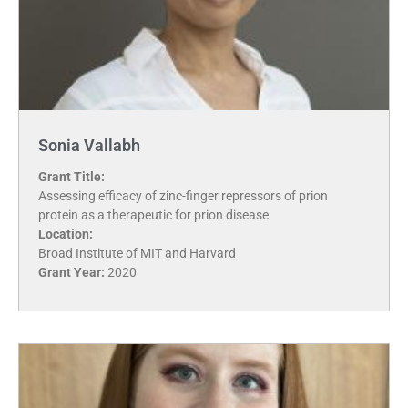
Sonia Vallabh
Grant Title:
Assessing efficacy of zinc-finger repressors of prion
protein as a therapeutic for prion disease
Location:
Broad Institute of MIT and Harvard
Grant Year:
2020