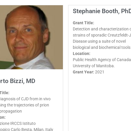
Stephanie Booth, Ph
Grant Title:
Detection and characterization o
strains of sporadic Creutzfeldt
Disease using a suite of novel
biological and biochemical tools
Location:
Public Health Agency of Canada
University of Manitoba.
Grant Year:
2021
rto Bizzi, MD
Title:
diagnosis of CJD from in vivo
ing the trajectories of prion
 propagation
on:
ione IRCCS Istituto
ogico Carlo Besta, Milan, Italy