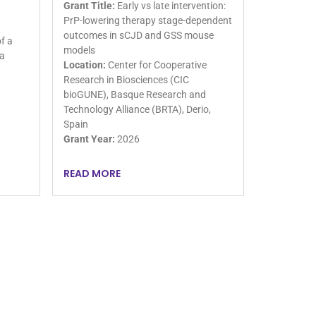
Grant Title:
Early vs late intervention:
PrP-lowering therapy stage-dependent
outcomes in sCJD and GSS mouse
f a
models
 a
Location:
Center for Cooperative
Research in Biosciences (CIC
bioGUNE), Basque Research and
Technology Alliance (BRTA), Derio,
Spain
Grant Year:
2026
READ MORE