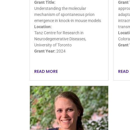
Grant Title:
Grant 
Understanding the molecular
approa
mechanism of spontaneous prion
adapta
emergence in knock-in mouse models
intrac
Location:
transm
Tanz Centre for Research in
Locati
Neurodegenerative Diseases,
Colora
University of Toronto
Grant 
Grant Year:
2024
READ MORE
READ