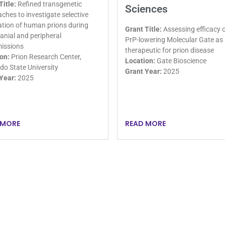
Title:
Refined transgenetic
Sciences
ches to investigate selective
tion of human prions during
Grant Title:
Assessing efficacy o
ranial and peripheral
PrP-lowering Molecular Gate as
issions
therapeutic for prion disease
on:
Prion Research Center,
Location:
Gate Bioscience
do State University
Grant Year:
2025
Year:
2025
 MORE
READ MORE