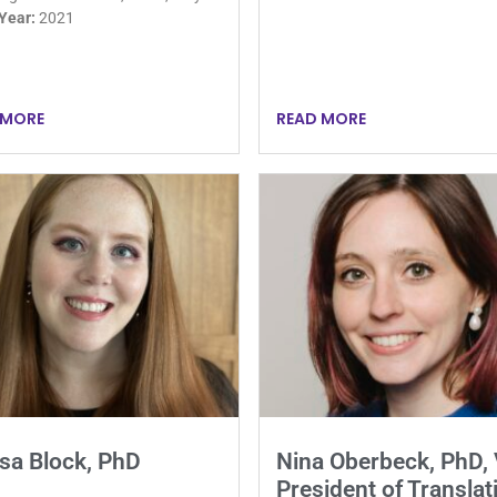
 Year:
2021
 MORE
READ MORE
sa Block, PhD
Nina Oberbeck, PhD, 
President of Translat