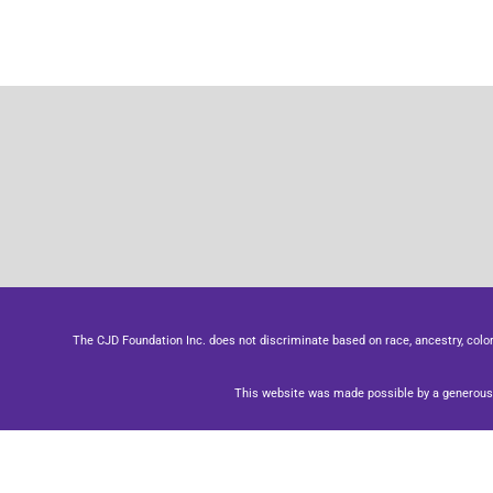
The CJD Foundation Inc. does not discriminate based on race, ancestry, color, se
This website was made possible by a generous 