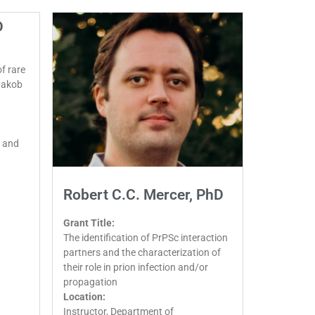
D
f rare
-Jakob
 and
Robert C.C. Mercer, PhD
Grant Title:
The identification of PrPSc interaction
partners and the characterization of
their role in prion infection and/or
propagation
Location:
Instructor, Department of