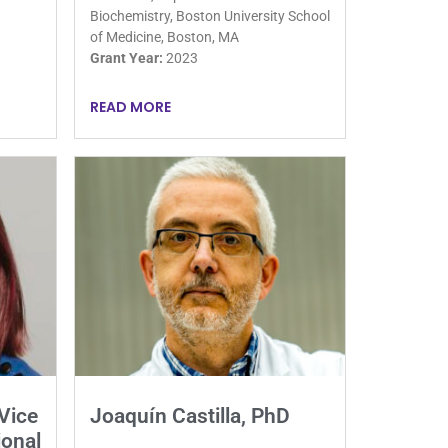
Biochemistry, Boston University School
of Medicine, Boston, MA
Grant Year:
2023
READ MORE
Vice
Joaquín Castilla, PhD
ional