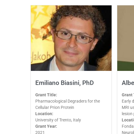
Emiliano Biasini, PhD
Albe
Grant Title:
Grant 
Pharmacological Degraders for the
Early 
Cellular Prion Protein
MRI us
Location:
lesion
University of Trento, Italy
Locati
Grant Year:
Fondaz
2021
Neurol