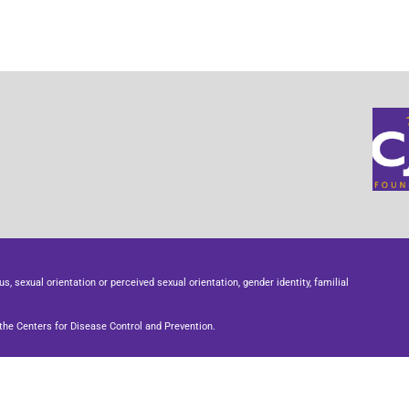
us, sexual orientation or perceived sexual orientation, gender identity, familial
he Centers for Disease Control and Prevention.