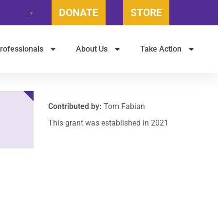
DONATE
STORE
t Language
▼
rofessionals
About Us
Take Action
Contributed by:
Tom Fabian
This grant was established in 2021