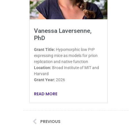
Vanessa Laversenne,
PhD
Grant Title:
Hypomorphic low PrP
expressing mice as models for prion
replication and native function
Location:
Broad Institute of MIT and
Harvard
Grant Year:
2026
READ MORE
PREVIOUS