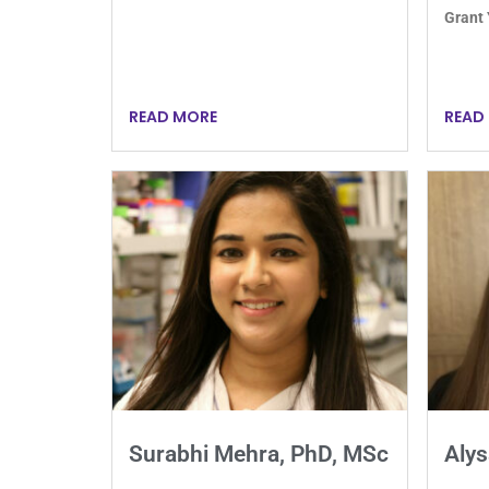
Grant
READ MORE
READ
Surabhi Mehra, PhD, MSc
Alys