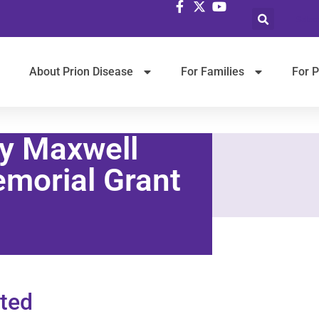
Selec
About Prion Disease
For Families
For P
y Maxwell
morial Grant
ted