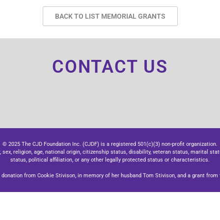
BACK TO LIST MEMORIAL GRANTS
CONTACT US
© 2025 The CJD Foundation Inc. (CJDF) is a registered 501(c)(3) non-profit organization.
x, religion, age, national origin, citizenship status, disability, veteran status, marital stat
status, political affiliation, or any other legally protected status or characteristics.
donation from Cookie Stivison, in memory of her husband Tom Stivison, and a grant from t