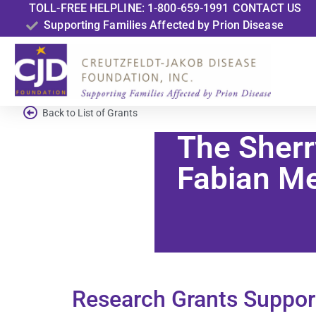
TOLL-FREE HELPLINE: 1-800-659-1991
CONTACT US
Supporting Families Affected by Prion Disease
Back to List of Grants
The Sherr
Fabian Me
Research Grants Suppor