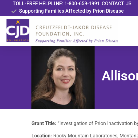
TOLL-FREE HELPLINE: 1-800-659-1991
CONTACT US
Supporting Families Affected by Prion Disease
Allis
Grant Title:
“Investigation of Prion Inactivation 
Location:
Rocky Mountain Laboratories, Montan