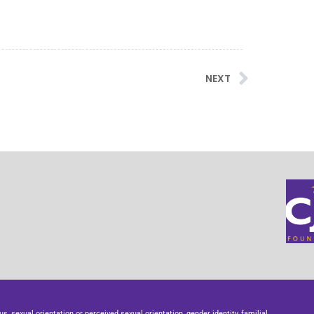
NEXT
us, sexual orientation or perceived sexual orientation, gender identity, familial