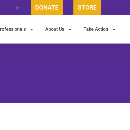
DONATE
STORE
t Language
▼
rofessionals
About Us
Take Action