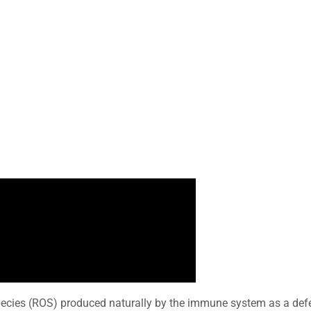
pecies (ROS) produced naturally by the immune system as a def