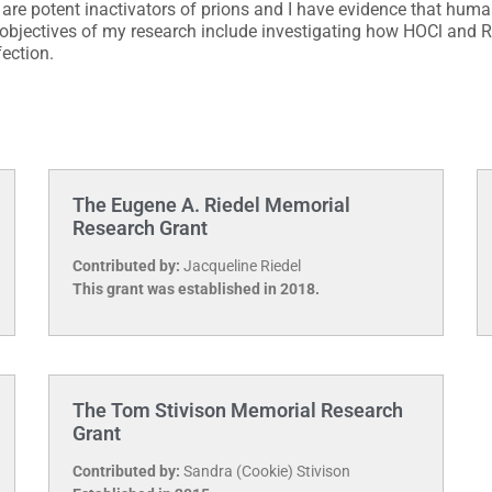
re potent inactivators of prions and I have evidence that huma
bjectives of my research include investigating how HOCl and R
fection.
The Eugene A. Riedel Memorial
Research Grant
Contributed by:
Jacqueline Riedel
This grant was established in 2018.
The Tom Stivison Memorial Research
Grant
Contributed by:
Sandra (Cookie) Stivison