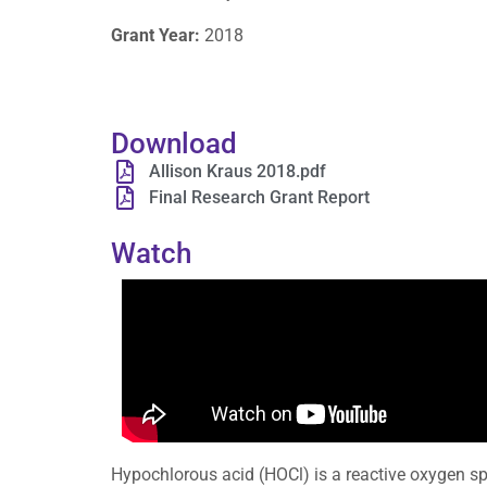
Grant Year:
2018
Download
Allison Kraus 2018.pdf
Final Research Grant Report
Watch
Hypochlorous acid (HOCl) is a reactive oxygen s