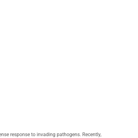
ense response to invading pathogens. Recently,