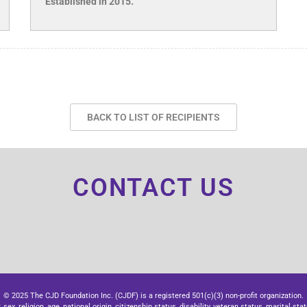
Established in 2015.
BACK TO LIST OF RECIPIENTS
CONTACT US
© 2025 The CJD Foundation Inc. (CJDF) is a registered 501(c)(3) non-profit organization.
x, religion, age, national origin, citizenship status, disability, veteran status, marital stat