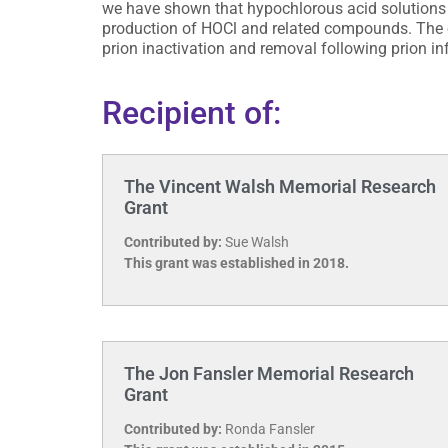
we have shown that hypochlorous acid solutions a
production of HOCl and related compounds. The o
prion inactivation and removal following prion in
Recipient of:
The Vincent Walsh Memorial Research
Grant
Contributed by:
Sue Walsh
This grant was established in 2018.
The Jon Fansler Memorial Research
Grant
Contributed by:
Ronda Fansler