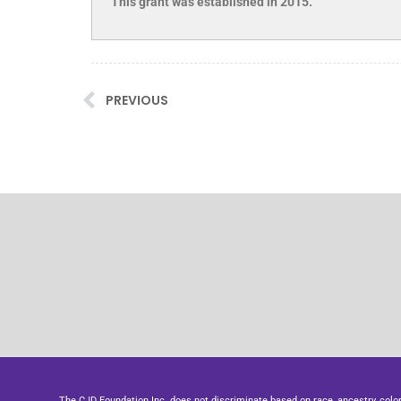
This grant was established in 2015.
PREVIOUS
The CJD Foundation Inc. does not discriminate based on race, ancestry, color, se