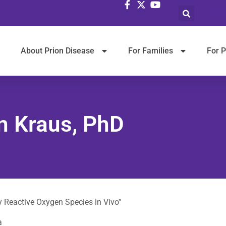
Selec
About Prion Disease
For Families
For P
on Kraus, PhD
by Reactive Oxygen Species in Vivo”
a