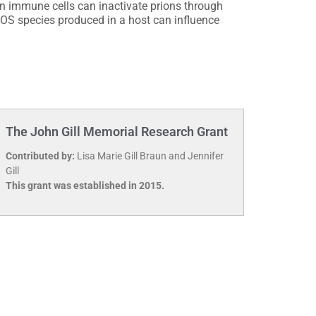
n immune cells can inactivate prions through
OS species produced in a host can influence
The John Gill Memorial Research Grant
Contributed by:
Lisa Marie Gill Braun and Jennifer
Gill
This grant was established in 2015.