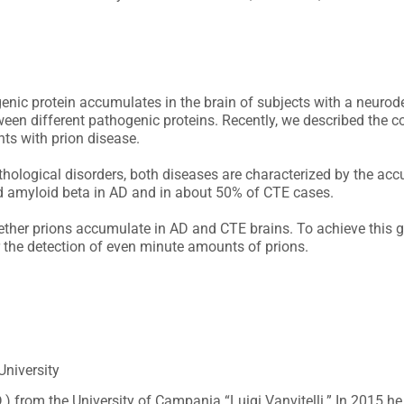
ogenic protein accumulates in the brain of subjects with a neurod
ween different pathogenic proteins. Recently, we described the c
ts with prion disease.
hological disorders, both diseases are characterized by the accu
d amyloid beta in AD and in about 50% of CTE cases.
hether prions accumulate in AD and CTE brains. To achieve this 
r the detection of even minute amounts of prions.
niversity
D.) from the University of Campania “Luigi Vanvitelli.” In 2015 h