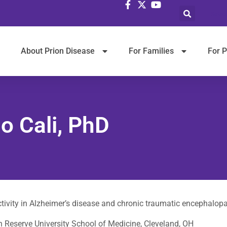
Selec
About Prion Disease
For Families
For P
o Cali, PhD
ctivity in Alzheimer’s disease and chronic traumatic encephalop
 Reserve University School of Medicine, Cleveland, OH