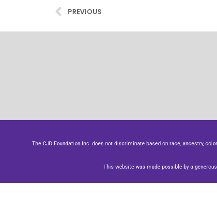
PREVIOUS
The CJD Foundation Inc. does not discriminate based on race, ancestry, color, se
This website was made possible by a generous 