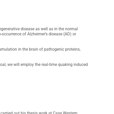
egenerative disease as well as in the normal
o-occurrence of Alzheimer’s disease (AD) or
mulation in the brain of pathogenic proteins,
goal, we will employ the real-time quaking induced
e carried out his thesis work at Case Western