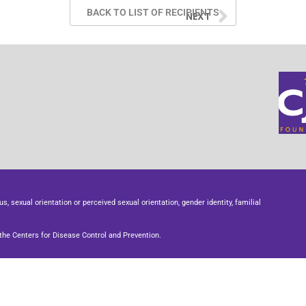
BACK TO LIST OF RECIPIENTS
NEXT
us, sexual orientation or perceived sexual orientation, gender identity, familial
he Centers for Disease Control and Prevention.