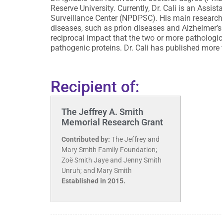
Reserve University. Currently, Dr. Cali is an Ass
Surveillance Center (NPDPSC). His main research
diseases, such as prion diseases and Alzheimer’s
reciprocal impact that the two or more pathologi
pathogenic proteins. Dr. Cali has published more
Recipient of:
The Jeffrey A. Smith
Memorial Research Grant
Contributed by:
The Jeffrey and
Mary Smith Family Foundation;
Zoë Smith Jaye and Jenny Smith
Unruh; and Mary Smith
Established in 2015.