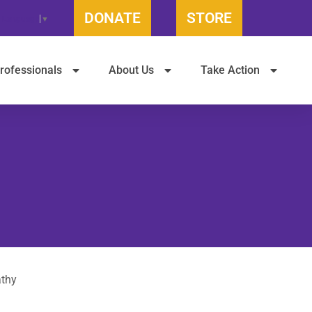
DONATE
STORE
t Language
▼
rofessionals
About Us
Take Action
athy