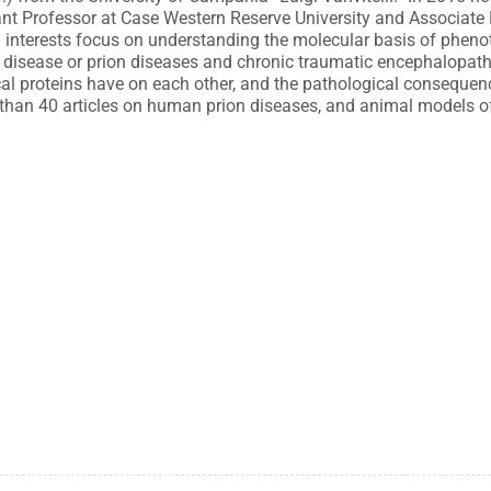
istant Professor at Case Western Reserve University and Associate
 interests focus on understanding the molecular basis of pheno
 disease or prion diseases and chronic traumatic encephalopathy
cal proteins have on each other, and the pathological consequenc
 than 40 articles on human prion diseases, and animal models of