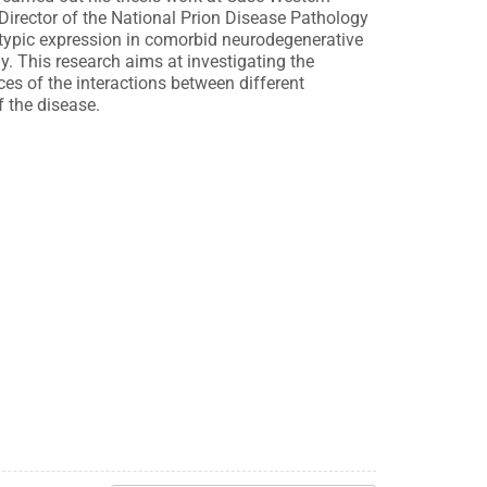
 Director of the National Prion Disease Pathology
typic expression in comorbid neurodegenerative
. This research aims at investigating the
es of the interactions between different
 the disease.