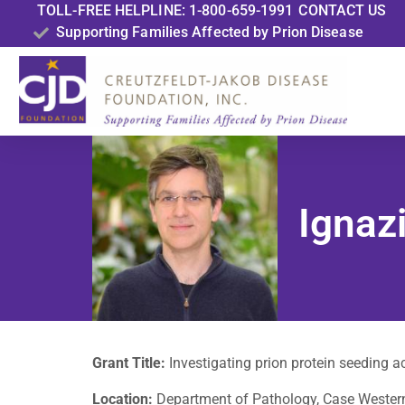
TOLL-FREE HELPLINE: 1-800-659-1991
CONTACT US
Supporting Families Affected by Prion Disease
Ignazi
Grant Title:
Investigating prion protein seeding a
Location:
Department of Pathology, Case Western