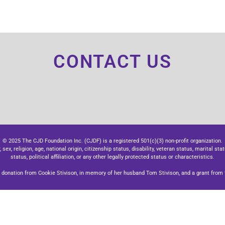
CONTACT US
© 2025 The CJD Foundation Inc. (CJDF) is a registered 501(c)(3) non-profit organization.
x, religion, age, national origin, citizenship status, disability, veteran status, marital stat
status, political affiliation, or any other legally protected status or characteristics.
donation from Cookie Stivison, in memory of her husband Tom Stivison, and a grant from t