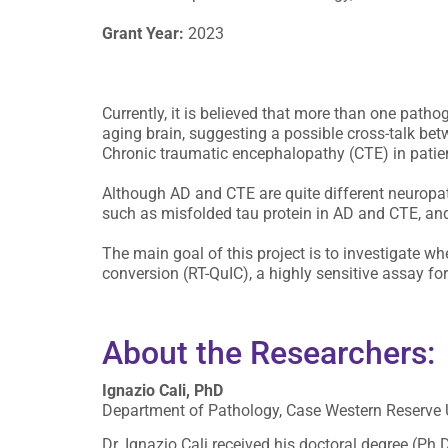
Grant Year:
2023
Currently, it is believed that more than one path
aging brain, suggesting a possible cross-talk bet
Chronic traumatic encephalopathy (CTE) in patien
Although AD and CTE are quite different neuropat
such as misfolded tau protein in AD and CTE, an
The main goal of this project is to investigate w
conversion (RT-QuIC), a highly sensitive assay fo
About the Researchers:
Ignazio Cali, PhD
Department of Pathology, Case Western Reserve U
Dr. Ignazio Cali received his doctoral degree (Ph.