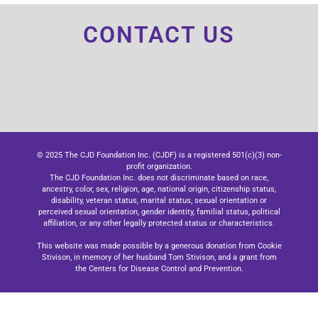
CONTACT US
© 2025 The CJD Foundation Inc. (CJDF) is a registered 501(c)(3) non-
profit organization.
The CJD Foundation Inc. does not discriminate based on race,
ancestry, color, sex, religion, age, national origin, citizenship status,
disability, veteran status, marital status, sexual orientation or
perceived sexual orientation, gender identity, familial status, political
affiliation, or any other legally protected status or characteristics.
This website was made possible by a generous donation from Cookie
Stivison, in memory of her husband Tom Stivison, and a grant from
the Centers for Disease Control and Prevention.