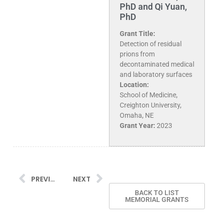
PhD and Qi Yuan,
PhD
Grant Title:
Detection of residual
prions from
decontaminated medical
and laboratory surfaces
Location:
School of Medicine,
Creighton University,
Omaha, NE
Grant Year:
2023
PREVIOUS
NEXT
BACK TO LIST
MEMORIAL GRANTS