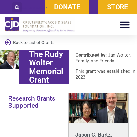
DONATE
STORE
Select Language
▼
Back to List of Grants
The Rudy
Contributed by:
Jan Wolter,
Wolter
Family, and Friends
Memorial
This grant was established in
2023.
Grant
Research Grants
Supported
Jason C. Bartz,