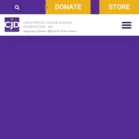
DONATE
STORE
Select Language
▼