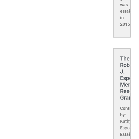
was
establis
in
2015.
The
Robert
J.
Esposit
Memori
Resear
Grant
Contribu
by:
Kathy
Esposito
Establis