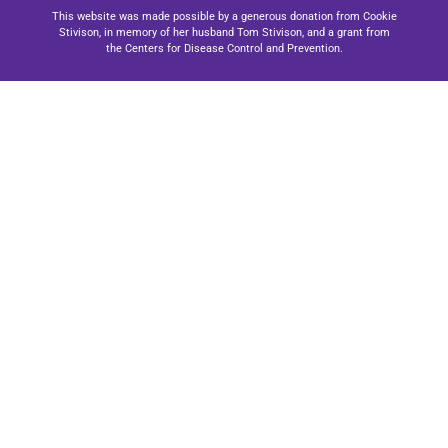
This website was made possible by a generous donation from Cookie
Stivison, in memory of her husband Tom Stivison, and a grant from
the Centers for Disease Control and Prevention.