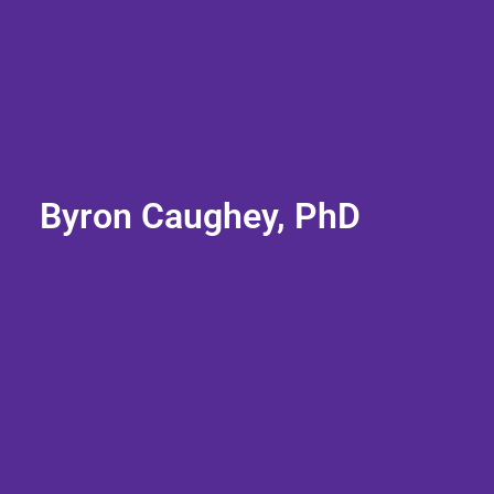
Byron Caughey, PhD