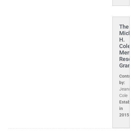
The
Michae
H.
Cole
Memori
Resear
Grant
Contribu
by:
Jeanne
Cole
Establis
in
2015.