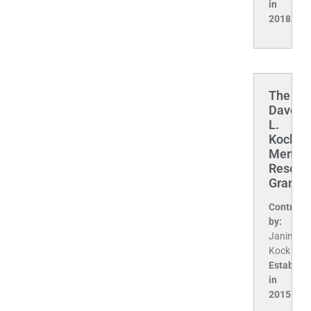
in
2018.
The
Davey
L.
Kock
Memori
Resear
Grant
Contribu
by:
Janine
Kock
Establis
in
2015.