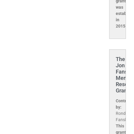
grant
was
establis
in
2015.
The
Jon
Fansler
Memori
Resear
Grant
Contribu
by:
Ronda
Fansler
This
grant