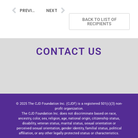
PREVIOUS
NEXT
BACK TO LIST OF
RECIPIENTS
CONTACT US
© 2025 The CJD Foundation Inc. (CJDF) is a registered 501(c)(3) non-
profit organization.
The CJD Foundation Inc. does not discriminate based on race,
ancestry, color, sex, religion, age, national origin, citizenship status,
disability, veteran status, marital status, sexual orientation or
perceived sexual orientation, gender identity, familial status, political
affiliation, or any other legally protected status or characteristics.